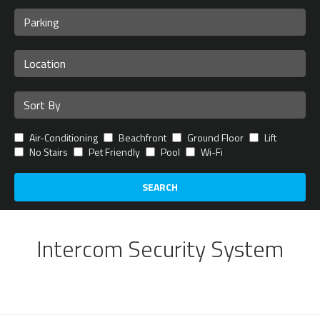
Air-Conditioning
Beachfront
Ground Floor
Lift
No Stairs
Pet Friendly
Pool
Wi-Fi
SEARCH
Intercom Security System