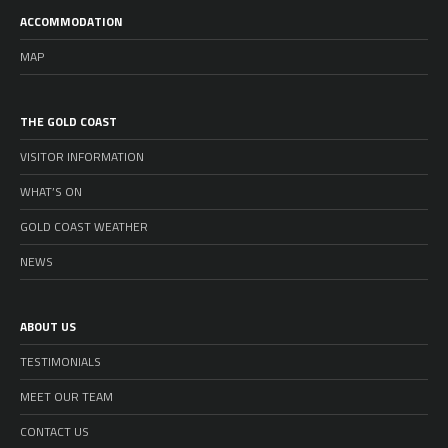
ACCOMMODATION
MAP
THE GOLD COAST
VISITOR INFORMATION
WHAT’S ON
GOLD COAST WEATHER
NEWS
ABOUT US
TESTIMONIALS
MEET OUR TEAM
CONTACT US