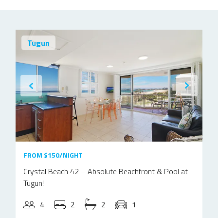
Tugun
FROM $150/NIGHT
Crystal Beach 42 – Absolute Beachfront & Pool at
Tugun!
4
2
2
1