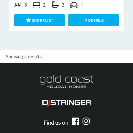
6
2
2
1
SHORTLIST
DETAILS
Showing 2 results
Find us on