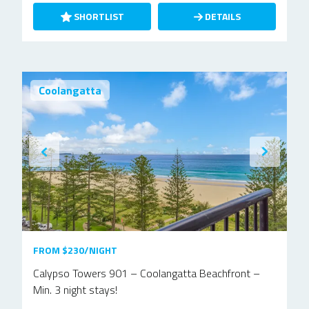
SHORTLIST
DETAILS
Coolangatta
FROM $230/NIGHT
Calypso Towers 901 – Coolangatta Beachfront –
Min. 3 night stays!