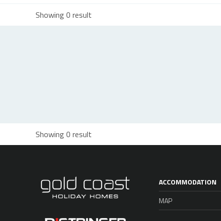
Showing 0 result
Showing 0 result
ACCOMMODATION
MAP