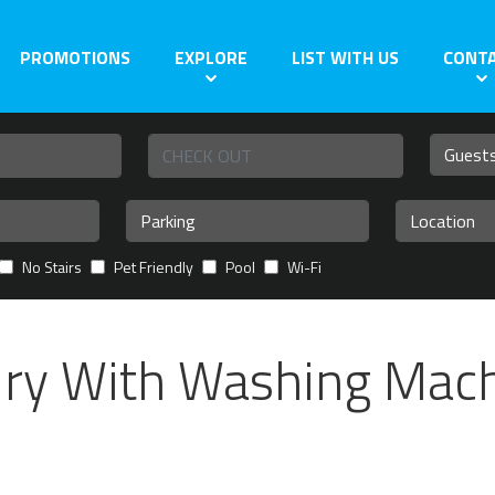
PROMOTIONS
EXPLORE
LIST WITH US
CONT
No Stairs
Pet Friendly
Pool
Wi-Fi
dry With Washing Mac