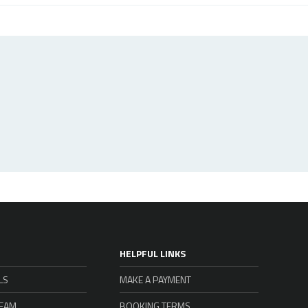
HELPFUL LINKS
LS
MAKE A PAYMENT
TEAM
BOOKING TERMS