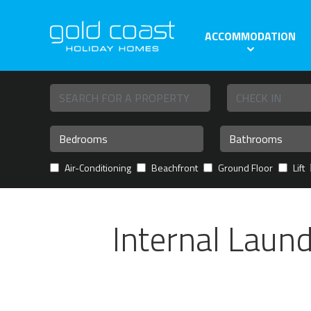
ACCOMMODATION
Air-Conditioning
Beachfront
Ground Floor
Lift
Internal Laun