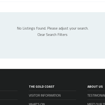
No Listings found. Please adjust your search.
Clear Search Filters
THE GOLD COAST
ABOUT US
VISITOR INFORMATION
TESTIMONIA
WHAT’S ON
MEET OUR 