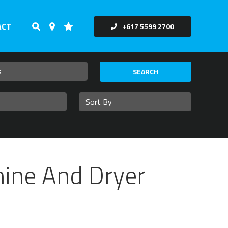
ACT
+617 5599 2700
SEARCH
hine And Dryer