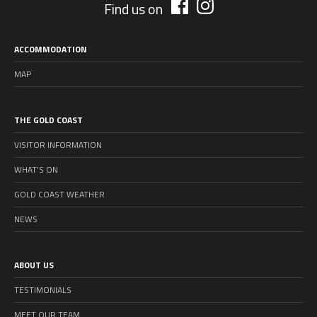
Find us on
ACCOMMODATION
MAP
THE GOLD COAST
VISITOR INFORMATION
WHAT’S ON
GOLD COAST WEATHER
NEWS
ABOUT US
TESTIMONIALS
MEET OUR TEAM