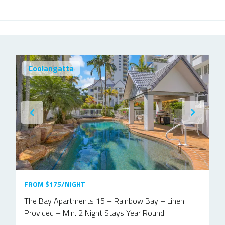
Coolangatta
FROM $175/NIGHT
The Bay Apartments 15 – Rainbow Bay – Linen
Provided – Min. 2 Night Stays Year Round