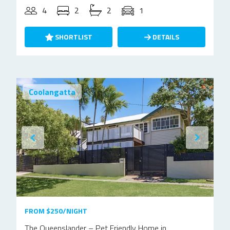
4
2
2
1
SHORTLIST
DETAILS
Coolangatta
FROM $250/NIGHT
The Queenslander – Pet Friendly Home in