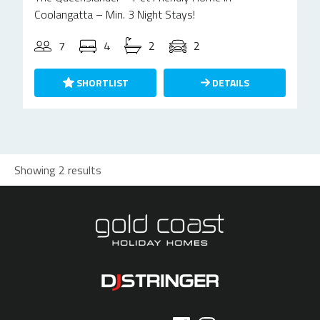
Coolangatta – Min. 3 Night Stays!
7
4
2
2
SHORTLIST
DETAILS
Showing 2 results