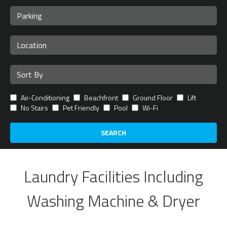
Air-Conditioning
Beachfront
Ground Floor
Lift
No Stairs
Pet Friendly
Pool
Wi-Fi
SEARCH
Laundry Facilities Including
Washing Machine & Dryer