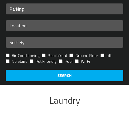
Air-Conditioning
Beachfront
Ground Floor
Lift
No Stairs
Pet Friendly
Pool
Wi-Fi
SEARCH
Laundry