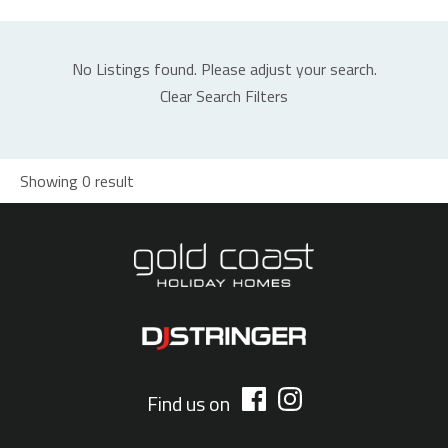
No Listings found. Please adjust your search.
Clear Search Filters
Showing 0 result
Find us on