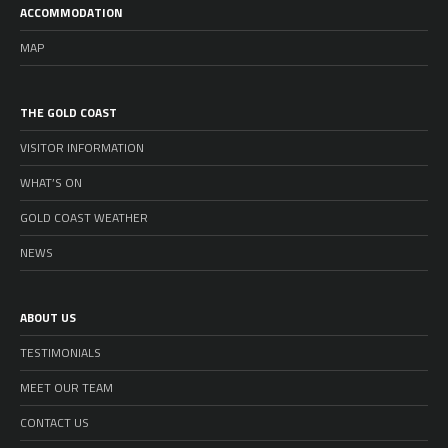
ACCOMMODATION
MAP
THE GOLD COAST
VISITOR INFORMATION
WHAT’S ON
GOLD COAST WEATHER
NEWS
ABOUT US
TESTIMONIALS
MEET OUR TEAM
CONTACT US