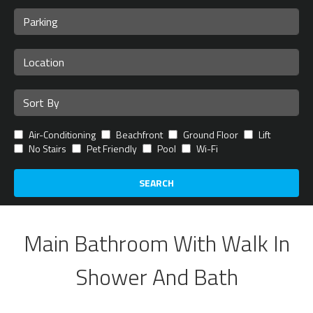
Air-Conditioning
Beachfront
Ground Floor
Lift
No Stairs
Pet Friendly
Pool
Wi-Fi
SEARCH
Main Bathroom With Walk In
Shower And Bath