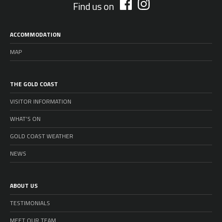
Find us on
ACCOMMODATION
MAP
THE GOLD COAST
VISITOR INFORMATION
WHAT’S ON
GOLD COAST WEATHER
NEWS
ABOUT US
TESTIMONIALS
MEET OUR TEAM