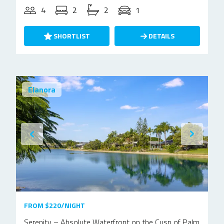
4
2
2
1
SHORTLIST
DETAILS
Elanora
FROM $220/NIGHT
Serenity – Absolute Waterfront on the Cusp of Palm