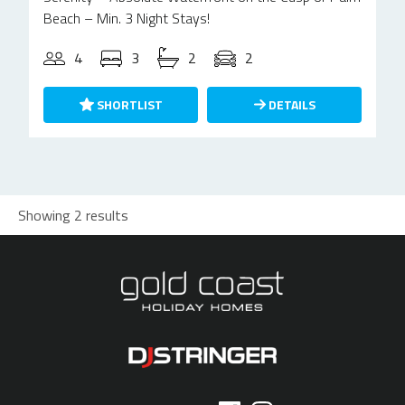
Beach – Min. 3 Night Stays!
4
3
2
2
SHORTLIST
DETAILS
Showing 2 results