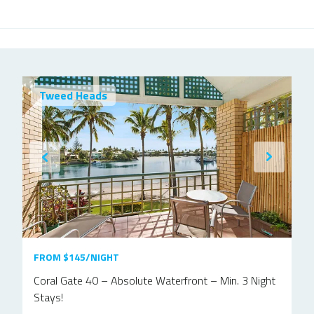
Tweed Heads
FROM $145/NIGHT
Coral Gate 40 – Absolute Waterfront – Min. 3 Night
Stays!