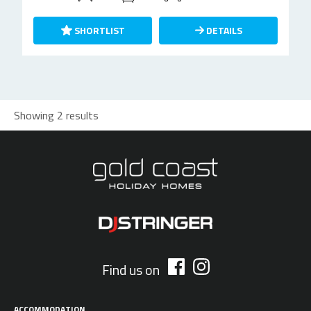
SHORTLIST
DETAILS
Showing 2 results
Find us on
ACCOMMODATION