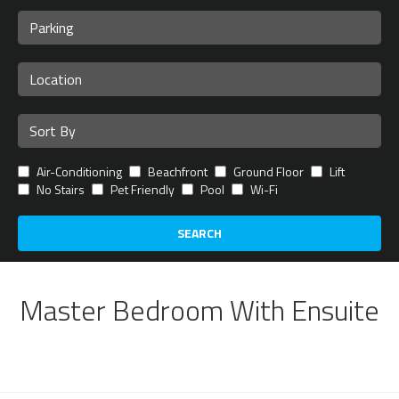
Air-Conditioning
Beachfront
Ground Floor
Lift
No Stairs
Pet Friendly
Pool
Wi-Fi
SEARCH
Master Bedroom With Ensuite