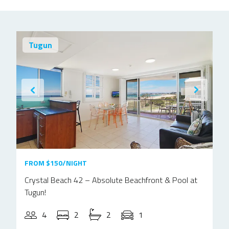
Tugun
FROM $150/NIGHT
Crystal Beach 42 – Absolute Beachfront & Pool at
Tugun!
4
2
2
1