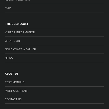
MAP
THE GOLD COAST
VISITOR INFORMATION
WHAT’S ON
GOLD COAST WEATHER
NEWS
ABOUT US
TESTIMONIALS
MEET OUR TEAM
CONTACT US