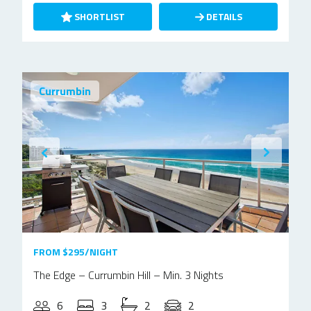
SHORTLIST
DETAILS
Currumbin
FROM $295/NIGHT
The Edge – Currumbin Hill – Min. 3 Nights
6
3
2
2