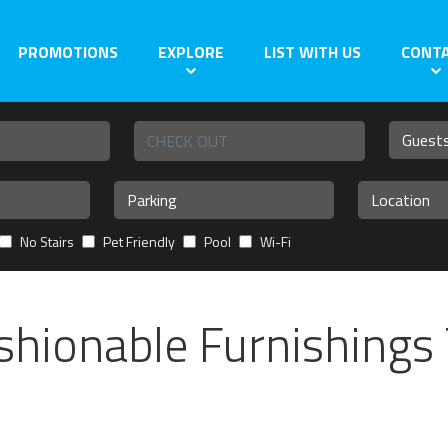
PROMOTIONS
EXPLORE
LIST WITH US
CONT
No Stairs
Pet Friendly
Pool
Wi-Fi
shionable Furnishings