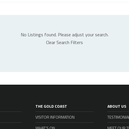
No Listings found. Please adjust your search.
Clear Search Filters
THE GOLD COAST
ABOUT US
VISITOR INFORMATION
TESTIMONIA
WHAT’S ON
MEET OUR 