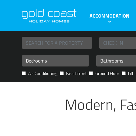
ACCOMMODATION
Air-Conditioning
Beachfront
Ground Floor
Lift
Modern, Fa