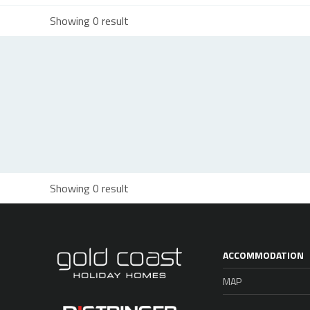
Showing 0 result
Showing 0 result
ACCOMMODATION
MAP