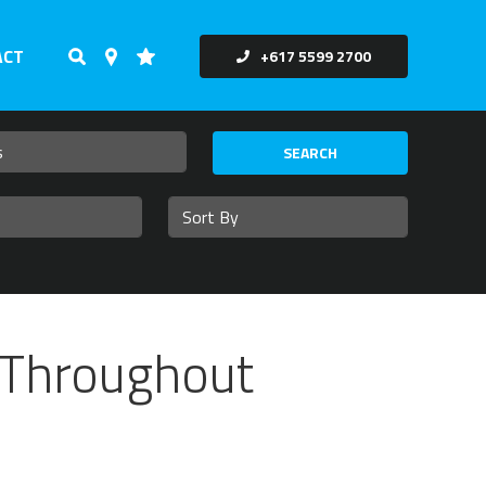
ACT
+617 5599 2700
SEARCH
 Throughout