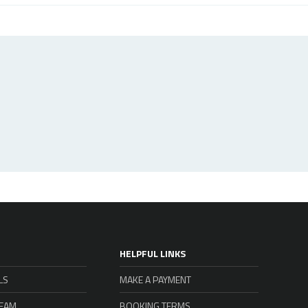
HELPFUL LINKS
LS
MAKE A PAYMENT
TEAM
BOOKING TERMS