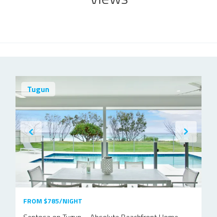
Tugun
FROM $785/NIGHT