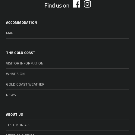
Find us on
ACCOMMODATION
MAP
THE GOLD COAST
VISITOR INFORMATION
WHAT’S ON
GOLD COAST WEATHER
NEWS
ABOUT US
TESTIMONIALS