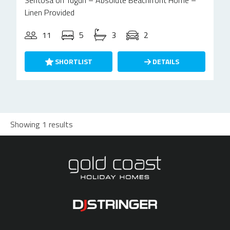
Sentosa on Tugun – Absolute Beachfront Home –
Linen Provided
11
5
3
2
SHORTLIST
DETAILS
Showing 1 results