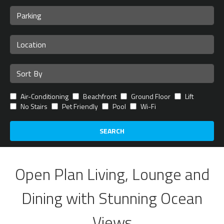
Air-Conditioning
Beachfront
Ground Floor
Lift
No Stairs
Pet Friendly
Pool
Wi-Fi
SEARCH
Open Plan Living, Lounge and
Dining with Stunning Ocean
Views