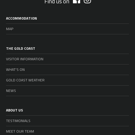
Find us on
ACCOMMODATION
MAP
THE GOLD COAST
VISITOR INFORMATION
WHAT’S ON
GOLD COAST WEATHER
NEWS
ABOUT US
TESTIMONIALS
MEET OUR TEAM