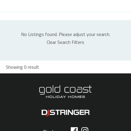
No Listings found. Please adjust your search.
Clear Search Filters
Showing 0 result