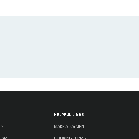
HELPFUL LINKS
LS
MAKE A PAYMENT
TEAM
BOOKING TERMS