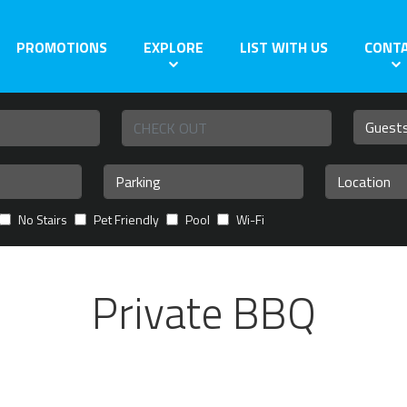
PROMOTIONS
EXPLORE
LIST WITH US
CONT
No Stairs
Pet Friendly
Pool
Wi-Fi
Private BBQ