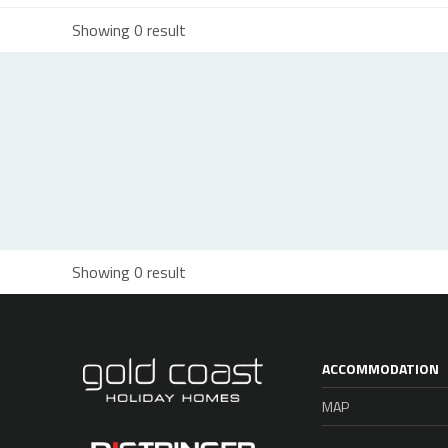
Showing 0 result
Showing 0 result
ACCOMMODATION
MAP