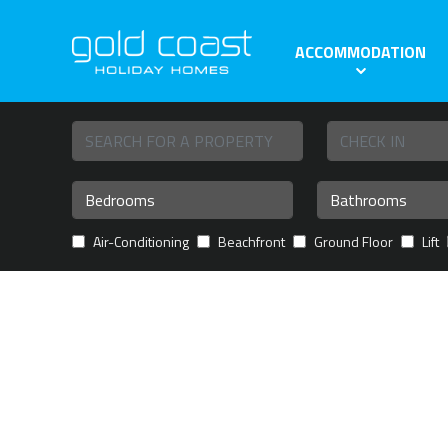
ACCOMMODATION
Air-Conditioning
Beachfront
Ground Floor
Lift