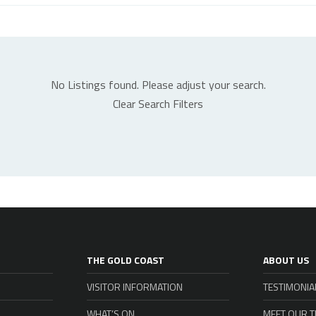
No Listings found. Please adjust your search.
Clear Search Filters
THE GOLD COAST
ABOUT US
VISITOR INFORMATION
TESTIMONIA
WHAT’S ON
MEET OUR 