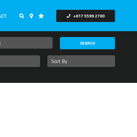
ACT
+617 5599 2700
SEARCH