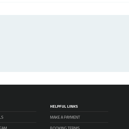
HELPFUL LINKS
LS
MAKE A PAYMENT
TEAM
BOOKING TERMS