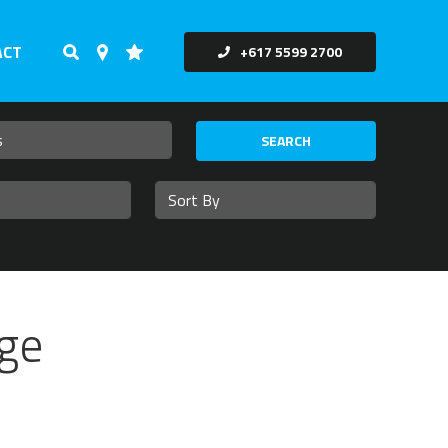
ACT
+617 5599 2700
SEARCH
ge