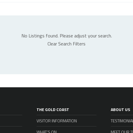
No Listings found. Please adjust your search.
Clear Search Filters
THE GOLD COAST
ABOUT US
VISITOR INFORMATION
TESTIMONIA
WHAT’S ON
MEET OUR 