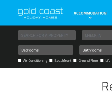
ACCOMMODATION
Air-Conditioning
Beachfront
Ground Floor
Lift
R