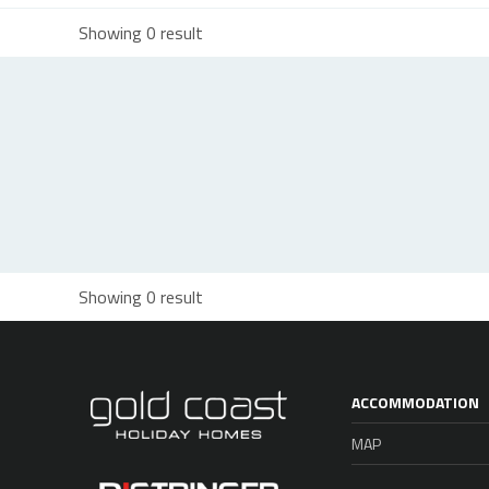
Showing 0 result
Showing 0 result
ACCOMMODATION
MAP