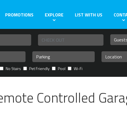
PROMOTIONS
EXPLORE
LIST WITH US
CONT
No Stairs
Pet Friendly
Pool
Wi-Fi
emote Controlled Gara