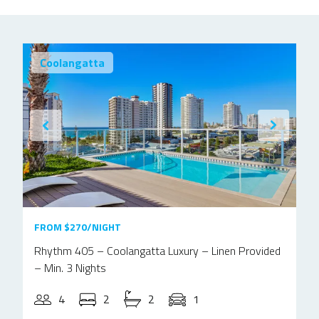
Coolangatta
FROM $270/NIGHT
Rhythm 405 – Coolangatta Luxury – Linen Provided
– Min. 3 Nights
4
2
2
1