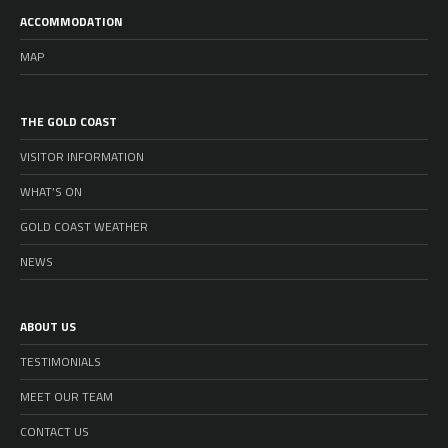
ACCOMMODATION
MAP
THE GOLD COAST
VISITOR INFORMATION
WHAT’S ON
GOLD COAST WEATHER
NEWS
ABOUT US
TESTIMONIALS
MEET OUR TEAM
CONTACT US