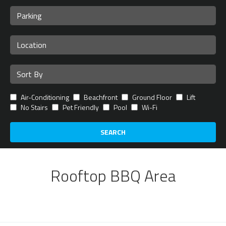
Air-Conditioning
Beachfront
Ground Floor
Lift
No Stairs
Pet Friendly
Pool
Wi-Fi
SEARCH
Rooftop BBQ Area