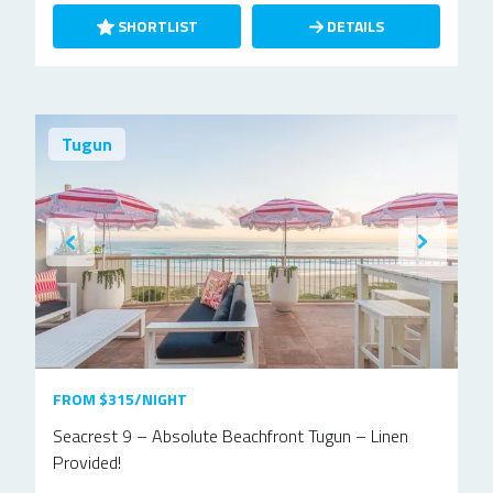
SHORTLIST
DETAILS
Tugun
FROM $315/NIGHT
Seacrest 9 – Absolute Beachfront Tugun – Linen
Provided!