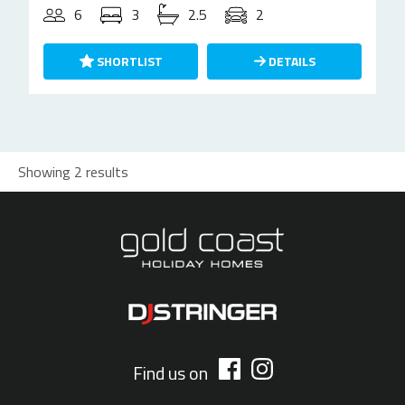
6
3
2.5
2
SHORTLIST
DETAILS
Showing 2 results
Find us on