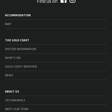
Find us on
ACCOMMODATION
MAP
THE GOLD COAST
VISITOR INFORMATION
WHAT’S ON
GOLD COAST WEATHER
NEWS
ABOUT US
TESTIMONIALS
MEET OUR TEAM