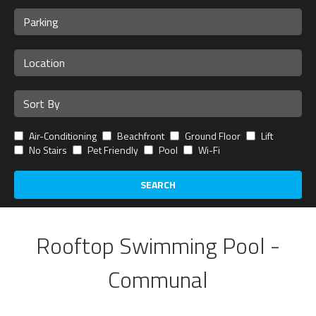
Air-Conditioning
Beachfront
Ground Floor
Lift
No Stairs
Pet Friendly
Pool
Wi-Fi
SEARCH
Rooftop Swimming Pool -
Communal