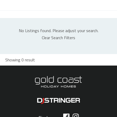
No Listings found. Please adjust your search.
Clear Search Filters
Showing 0 result