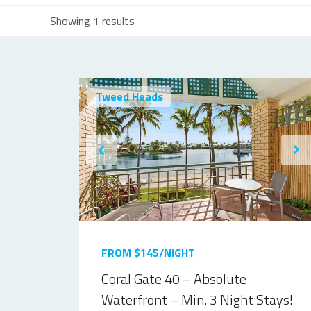
Showing 1 results
Tweed Heads
FROM $145/NIGHT
Coral Gate 40 – Absolute
Waterfront – Min. 3 Night Stays!