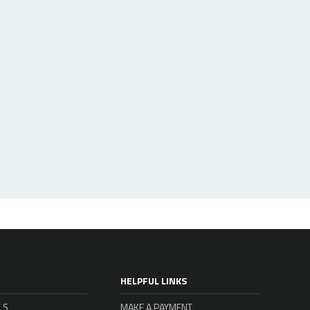
HELPFUL LINKS
LS
MAKE A PAYMENT