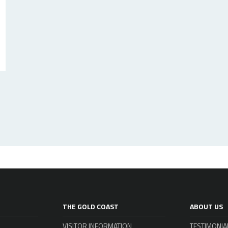
THE GOLD COAST
ABOUT US
VISITOR INFORMATION
TESTIMONIA