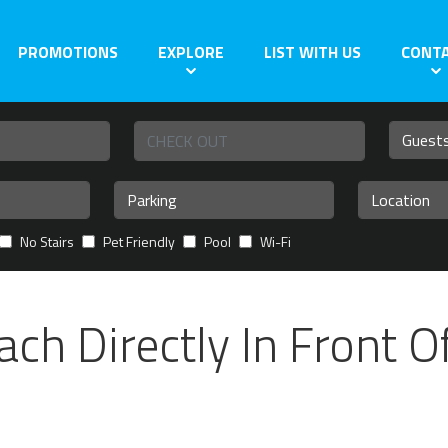
PROMOTIONS
EXPLORE
LIST WITH US
CONT
No Stairs
Pet Friendly
Pool
Wi-Fi
ch Directly In Front O