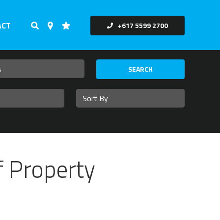
ACT
+617 5599 2700
SEARCH
f Property