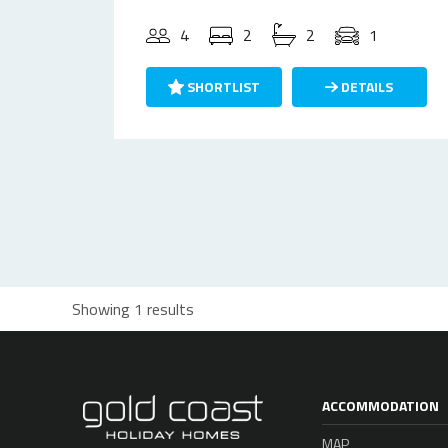
4
2
2
1
SHORTLIST
DETAILS
Showing 1 results
ACCOMMODATION
MAP