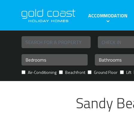
ACCOMMODATION
Air-Conditioning
Beachfront
Ground Floor
Lift
Sandy Bea