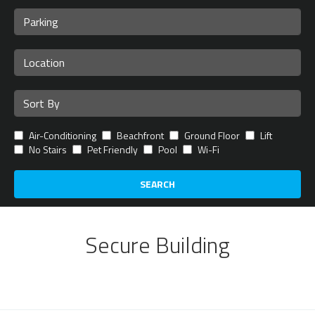
Air-Conditioning
Beachfront
Ground Floor
Lift
No Stairs
Pet Friendly
Pool
Wi-Fi
SEARCH
Secure Building