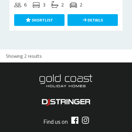
6
3
2
2
SHORTLIST
DETAILS
Showing 2 results
Find us on