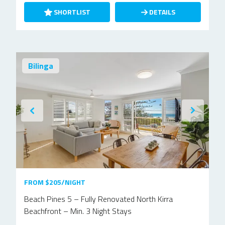
SHORTLIST
DETAILS
Bilinga
FROM $205/NIGHT
Beach Pines 5 – Fully Renovated North Kirra
Beachfront – Min. 3 Night Stays