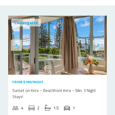
Coolangatta
FROM $180/NIGHT
Sunset on Kirra – Beachfront Kirra – Min. 3 Night
Stays!
4
2
1.5
1