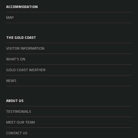
ACCOMMODATION
MAP
THE GOLD COAST
VISITOR INFORMATION
WHAT’S ON
GOLD COAST WEATHER
NEWS
ABOUT US
TESTIMONIALS
MEET OUR TEAM
CONTACT US