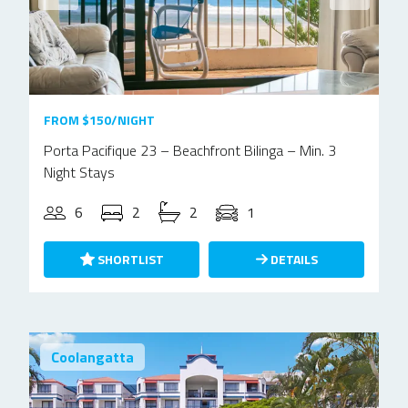
FROM $150/NIGHT
Porta Pacifique 23 – Beachfront Bilinga – Min. 3
Night Stays
6
2
2
1
SHORTLIST
DETAILS
Coolangatta