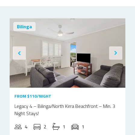
Bilinga
FROM $110/NIGHT
Legacy 4 – Bilinga/North Kirra Beachfront – Min. 3
Night Stays!
4
2
1
1