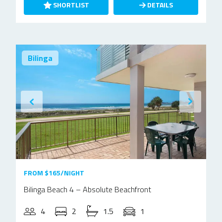
SHORTLIST
DETAILS
Bilinga
FROM $165/NIGHT
Bilinga Beach 4 – Absolute Beachfront
4
2
1.5
1