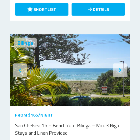
SHORTLIST
DETAILS
Bilinga
FROM $165/NIGHT
San Chelsea 16 – Beachfront Bilinga – Min. 3 Night
Stays and Linen Provided!