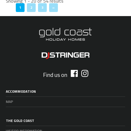
Showing 1 - 20 of 54 results
1
2
3
»
Find us on
ACCOMMODATION
MAP
THE GOLD COAST
VISITOR INFORMATION