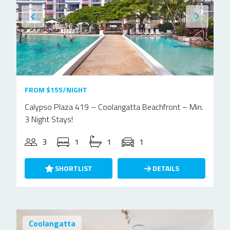
FROM $155/NIGHT
Calypso Plaza 419 – Coolangatta Beachfront – Min.
3 Night Stays!
3
1
1
1
SHORTLIST
DETAILS
Coolangatta