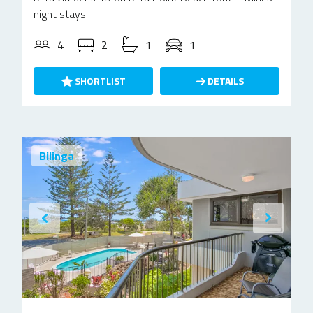
night stays!
4
2
1
1
SHORTLIST
DETAILS
Bilinga