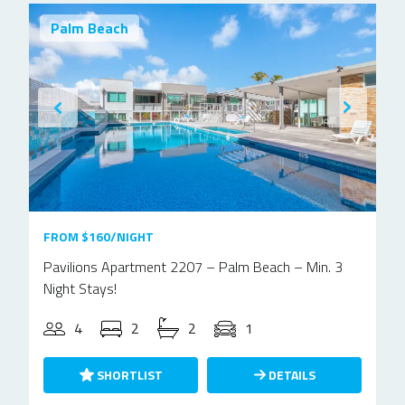
Palm Beach
FROM $160/NIGHT
Pavilions Apartment 2207 – Palm Beach – Min. 3
Night Stays!
4
2
2
1
SHORTLIST
DETAILS