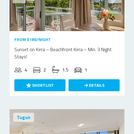
FROM $180/NIGHT
Sunset on Kirra – Beachfront Kirra – Min. 3 Night
Stays!
4
2
1.5
1
SHORTLIST
DETAILS
Tugun