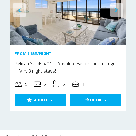
FROM $185/NIGHT
Pelican Sands 401 – Absolute Beachfront at Tugun
– Min. 3 night stays!
5
2
2
1
SHORTLIST
DETAILS