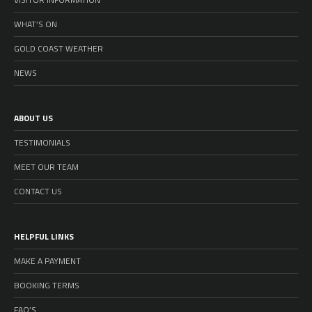
WHAT’S ON
GOLD COAST WEATHER
NEWS
ABOUT US
TESTIMONIALS
MEET OUR TEAM
CONTACT US
HELPFUL LINKS
MAKE A PAYMENT
BOOKING TERMS
FAQ’S