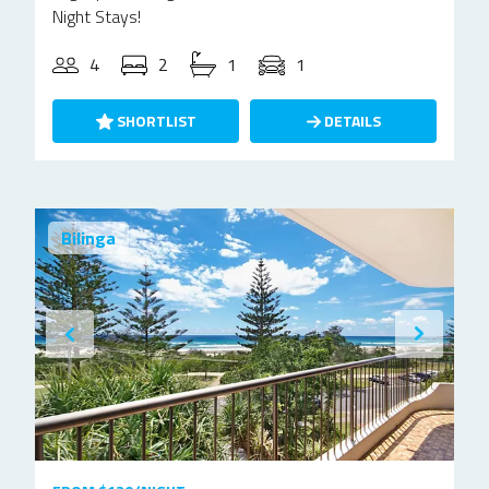
Night Stays!
4
2
1
1
SHORTLIST
DETAILS
Bilinga