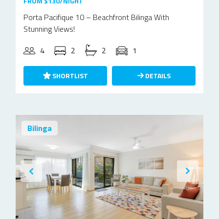
FROM $130/NIGHT
Porta Pacifique 10 – Beachfront Bilinga With
Stunning Views!
4
2
2
1
SHORTLIST
DETAILS
Bilinga