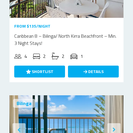
FROM $135/NIGHT
Caribbean 8 – Bilinga/ North Kirra Beachfront – Min.
3 Night Stays!
4
2
2
1
SHORTLIST
DETAILS
Bilinga