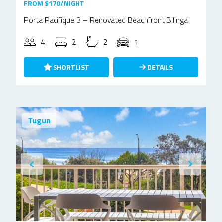
FROM $170/NIGHT
Porta Pacifique 3 – Renovated Beachfront Bilinga
4
2
2
1
SHORTLIST
DETAILS
Tugun