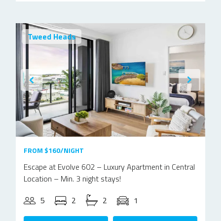
Tweed Heads
FROM $160/NIGHT
Escape at Evolve 602 – Luxury Apartment in Central
Location – Min. 3 night stays!
5
2
2
1