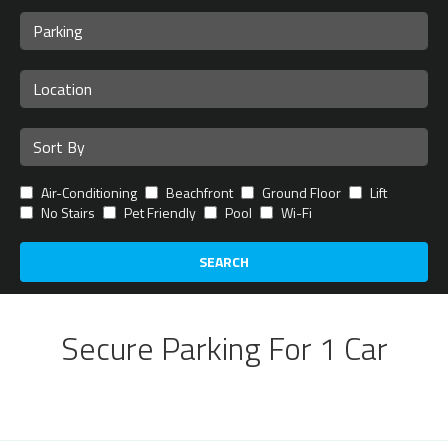
Air-Conditioning
Beachfront
Ground Floor
Lift
No Stairs
Pet Friendly
Pool
Wi-Fi
SEARCH
Secure Parking For 1 Car