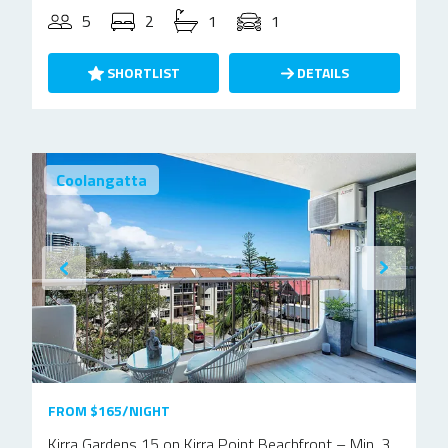
5
2
1
1
SHORTLIST
DETAILS
Coolangatta
FROM $165/NIGHT
Kirra Gardens 15 on Kirra Point Beachfront – Min. 3