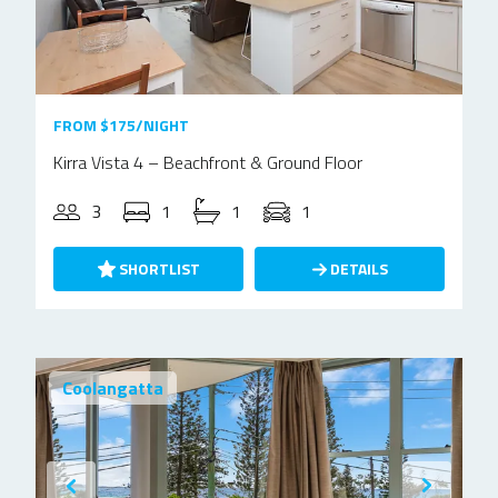
FROM $175/NIGHT
Kirra Vista 4 – Beachfront & Ground Floor
3
1
1
1
SHORTLIST
DETAILS
Coolangatta