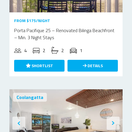
FROM $175/NIGHT
Porta Pacifique 25 – Renovated Bilinga Beachfront
– Min. 3 Night Stays
4
2
2
1
SHORTLIST
DETAILS
Coolangatta