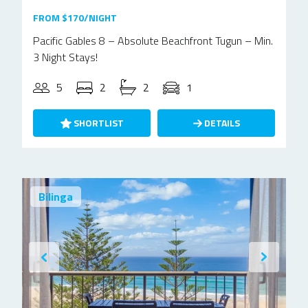
FROM $170/NIGHT
Pacific Gables 8 – Absolute Beachfront Tugun – Min.
3 Night Stays!
5
2
2
1
SHORTLIST
DETAILS
Bilinga