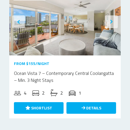
FROM $155/NIGHT
Ocean Vista 7 – Contemporary Central Coolangatta
– Min. 3 Night Stays
4
2
2
1
SHORTLIST
DETAILS