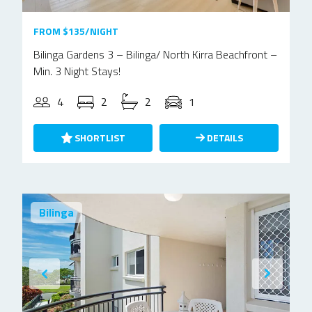
FROM $135/NIGHT
Bilinga Gardens 3 – Bilinga/ North Kirra Beachfront –
Min. 3 Night Stays!
4
2
2
1
SHORTLIST
DETAILS
Bilinga