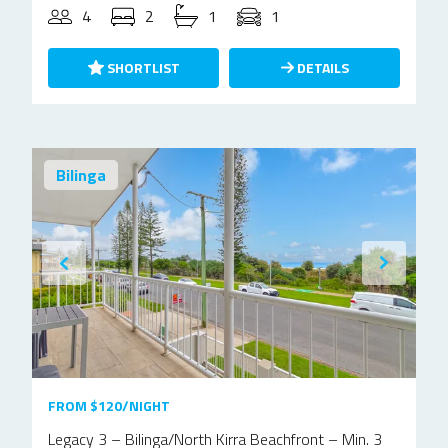
4
2
1
1
SHORTLIST
DETAILS
Bilinga
FROM $120/NIGHT
Legacy 3 – Bilinga/North Kirra Beachfront – Min. 3