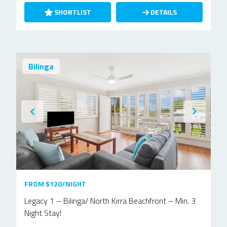
SHORTLIST
DETAILS
Bilinga
FROM $120/NIGHT
Legacy 1 – Bilinga/ North Kirra Beachfront – Min. 3
Night Stay!