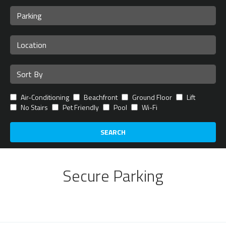
Air-Conditioning
Beachfront
Ground Floor
Lift
No Stairs
Pet Friendly
Pool
Wi-Fi
SEARCH
Secure Parking