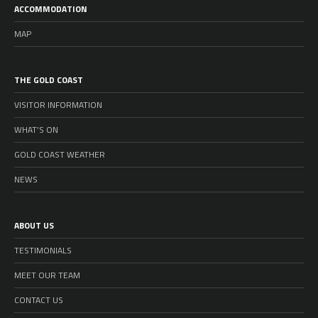
ACCOMMODATION
MAP
THE GOLD COAST
VISITOR INFORMATION
WHAT’S ON
GOLD COAST WEATHER
NEWS
ABOUT US
TESTIMONIALS
MEET OUR TEAM
CONTACT US