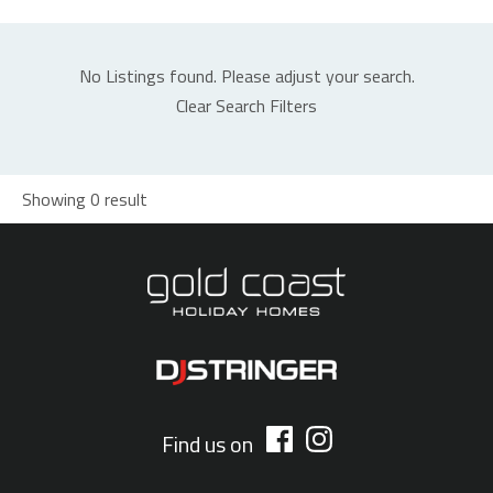
No Listings found. Please adjust your search.
Clear Search Filters
Showing 0 result
Find us on