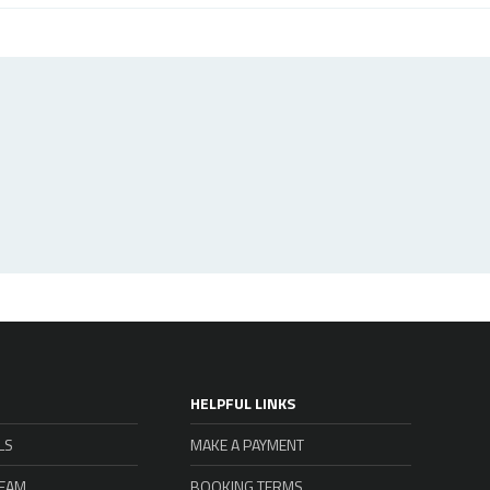
HELPFUL LINKS
LS
MAKE A PAYMENT
TEAM
BOOKING TERMS