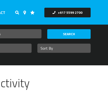
ACT
+617 5599 2700
SEARCH
ctivity