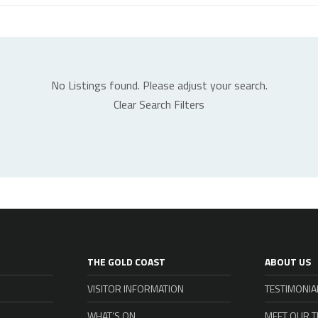
No Listings found. Please adjust your search.
Clear Search Filters
THE GOLD COAST
ABOUT US
VISITOR INFORMATION
TESTIMONIA
WHAT’S ON
MEET OUR 