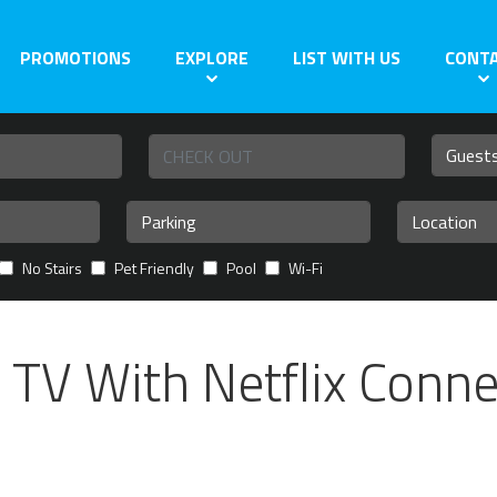
PROMOTIONS
EXPLORE
LIST WITH US
CONT
No Stairs
Pet Friendly
Pool
Wi-Fi
TV With Netflix Conne