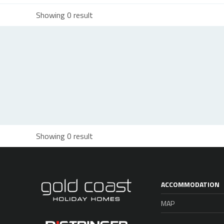
Showing 0 result
Showing 0 result
ACCOMMODATION
MAP