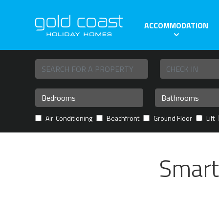
ACCOMMODATION
Air-Conditioning
Beachfront
Ground Floor
Lift
Smart 