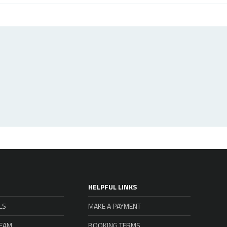
HELPFUL LINKS
LS
MAKE A PAYMENT
TEAM
BOOKING TERMS