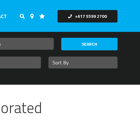
ACT
+617 5599 2700
SEARCH
corated