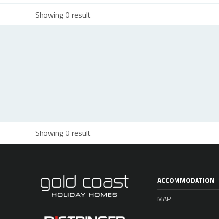
Showing 0 result
Showing 0 result
ACCOMMODATION
MAP