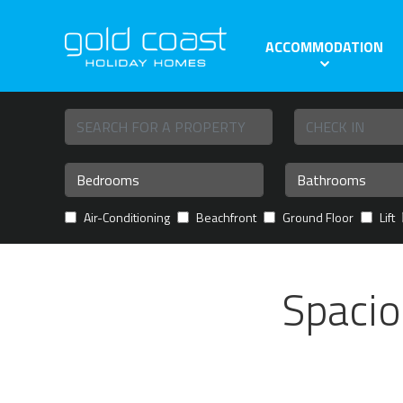
ACCOMMODATION
Air-Conditioning
Beachfront
Ground Floor
Lift
Spacio