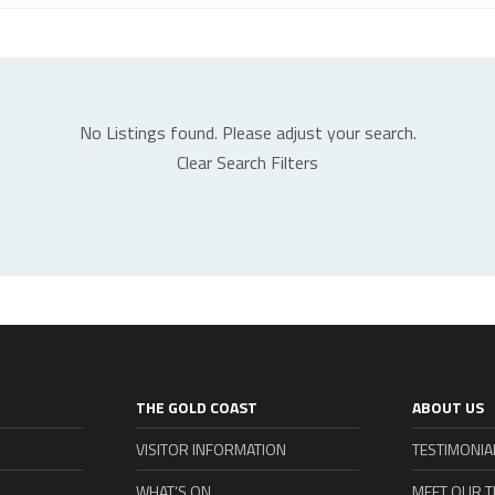
No Listings found. Please adjust your search.
Clear Search Filters
THE GOLD COAST
ABOUT US
VISITOR INFORMATION
TESTIMONIA
WHAT’S ON
MEET OUR 