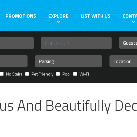
PROMOTIONS
EXPLORE
LIST WITH US
CONT
No Stairs
Pet Friendly
Pool
Wi-Fi
us And Beautifully De