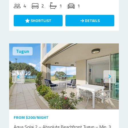
4
2
1
1
SHORTLIST
DETAILS
Tugun
FROM $200/NIGHT
Aqua Solai 2 – Absolute Beachfront Tugun – Min. 3