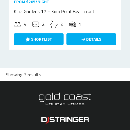
FROM $205/NIGHT
Kirra Gardens 17 – Kirra Point Beachfront
4
2
2
1
SHORTLIST
DETAILS
Showing 3 results