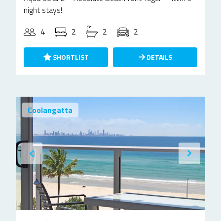
night stays!
4
2
2
2
SHORTLIST
DETAILS
Coolangatta