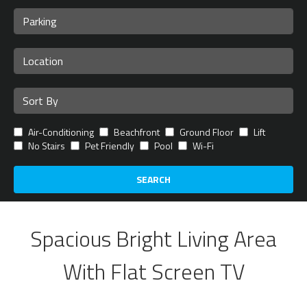
Air-Conditioning
Beachfront
Ground Floor
Lift
No Stairs
Pet Friendly
Pool
Wi-Fi
SEARCH
Spacious Bright Living Area
With Flat Screen TV