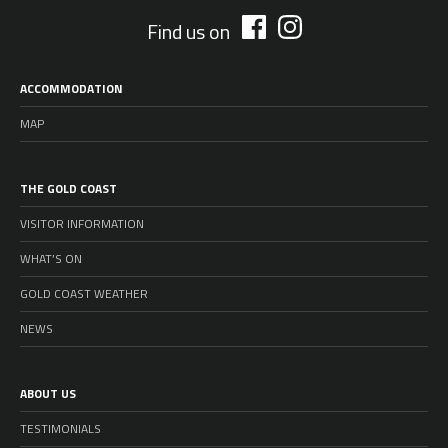
Find us on
ACCOMMODATION
MAP
THE GOLD COAST
VISITOR INFORMATION
WHAT’S ON
GOLD COAST WEATHER
NEWS
ABOUT US
TESTIMONIALS