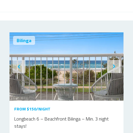
Bilinga
FROM $150/NIGHT
Longbeach 6 – Beachfront Bilinga – Min. 3 night
stays!