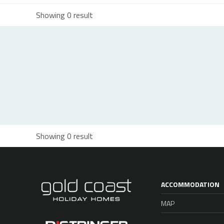
Showing 0 result
Showing 0 result
ACCOMMODATION
MAP