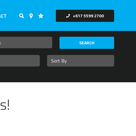
ACT
+617 5599 2700
SEARCH
s!