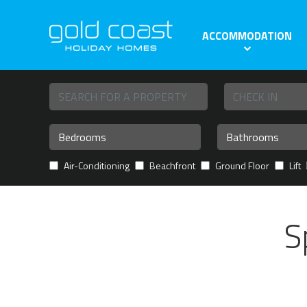
ACCOMMODATION
Air-Conditioning
Beachfront
Ground Floor
Lift
S