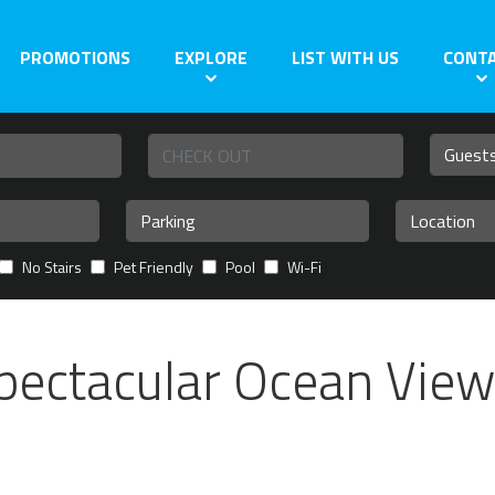
PROMOTIONS
EXPLORE
LIST WITH US
CONT
No Stairs
Pet Friendly
Pool
Wi-Fi
pectacular Ocean View