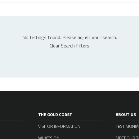
No Listings found. Please adjust your search.
Clear Search Filters
THE GOLD COAST
ABOUT US
VISITOR INFORMATION
TESTIMONIA
WHAT’S ON
MEET OUR 