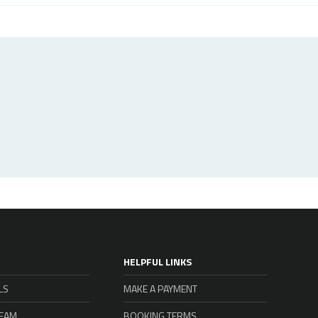
HELPFUL LINKS
LS
MAKE A PAYMENT
TEAM
BOOKING TERMS