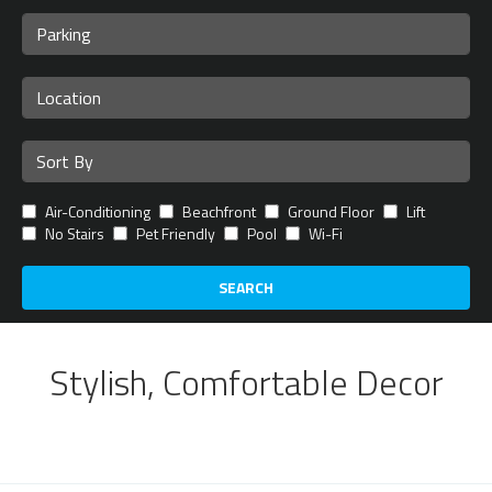
Air-Conditioning
Beachfront
Ground Floor
Lift
No Stairs
Pet Friendly
Pool
Wi-Fi
SEARCH
Stylish, Comfortable Decor