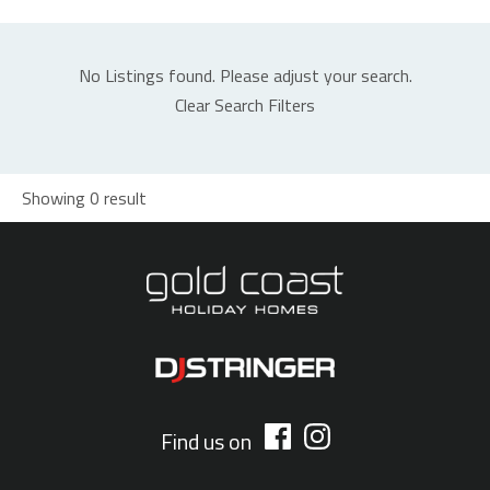
No Listings found. Please adjust your search.
Clear Search Filters
Showing 0 result
Find us on