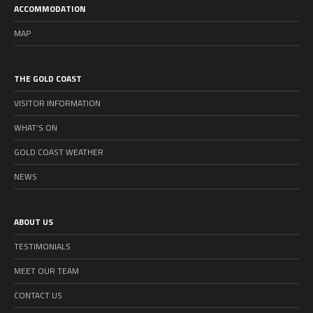
ACCOMMODATION
MAP
THE GOLD COAST
VISITOR INFORMATION
WHAT’S ON
GOLD COAST WEATHER
NEWS
ABOUT US
TESTIMONIALS
MEET OUR TEAM
CONTACT US