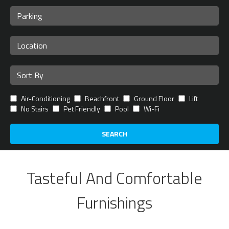
Air-Conditioning
Beachfront
Ground Floor
Lift
No Stairs
Pet Friendly
Pool
Wi-Fi
SEARCH
Tasteful And Comfortable
Furnishings