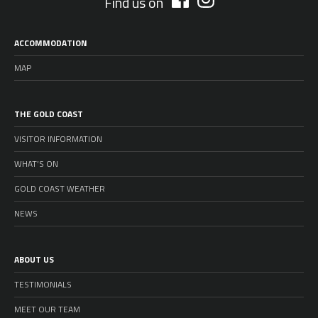
Find us on
ACCOMMODATION
MAP
THE GOLD COAST
VISITOR INFORMATION
WHAT’S ON
GOLD COAST WEATHER
NEWS
ABOUT US
TESTIMONIALS
MEET OUR TEAM