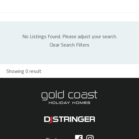
No Listings found. Please adjust your search.
Clear Search Filters
Showing 0 result