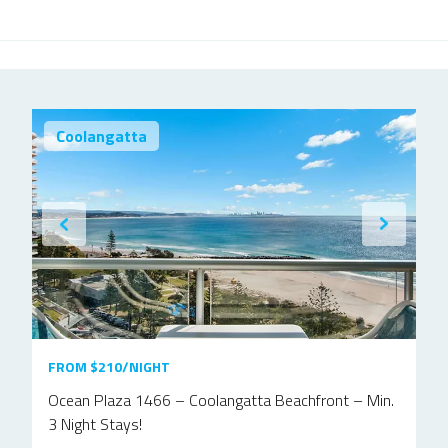
Coolangatta
FROM $210/NIGHT
Ocean Plaza 1466 – Coolangatta Beachfront – Min.
3 Night Stays!