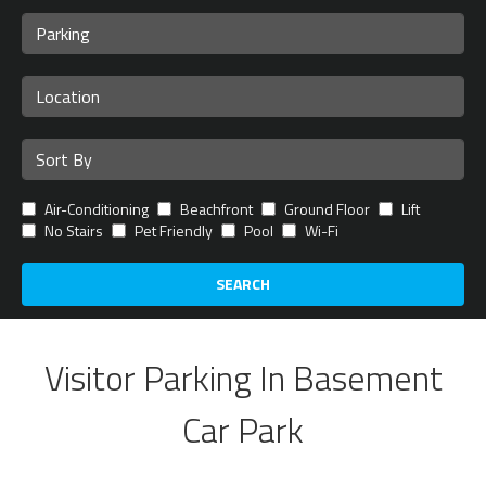
Air-Conditioning
Beachfront
Ground Floor
Lift
No Stairs
Pet Friendly
Pool
Wi-Fi
SEARCH
Visitor Parking In Basement
Car Park