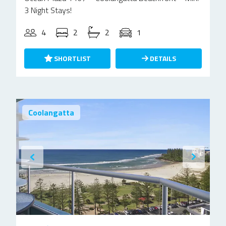
3 Night Stays!
4
2
2
1
SHORTLIST
DETAILS
Coolangatta