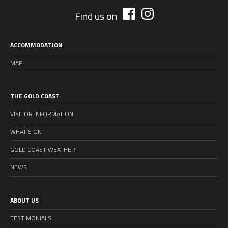
Find us on
ACCOMMODATION
MAP
THE GOLD COAST
VISITOR INFORMATION
WHAT’S ON
GOLD COAST WEATHER
NEWS
ABOUT US
TESTIMONIALS