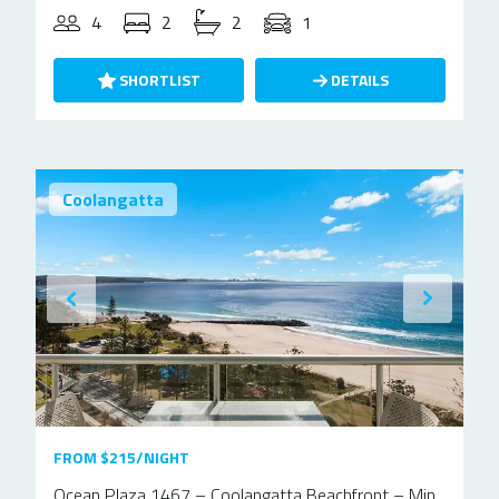
4
2
2
1
SHORTLIST
DETAILS
Coolangatta
FROM $215/NIGHT
Ocean Plaza 1467 – Coolangatta Beachfront – Min.