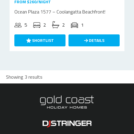
FROM $260/NIGHT
Ocean Plaza 1577 – Coolangatta Beachfront!
5
2
2
1
SHORTLIST
DETAILS
Showing 3 results