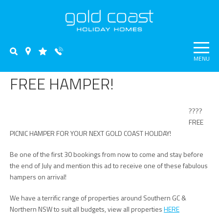
MENU
FREE HAMPER!
????
FREE
PICNIC HAMPER FOR YOUR NEXT GOLD COAST HOLIDAY!
Be one of the first 30 bookings from now to come and stay before
the end of July and mention this ad to receive one of these fabulous
hampers on arrival!
We have a terrific range of properties around Southern GC &
Northern NSW to suit all budgets, view all properties
HERE