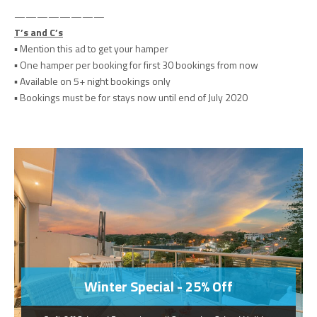
————————
T’s and C’s
▪️
Mention this ad to get your hamper
▪️ One hamper per booking for first 30 bookings from now
▪️ Available on 5+ night bookings only
▪️ Bookings must be for stays now until end of July 2020
Winter Special - 25% Off