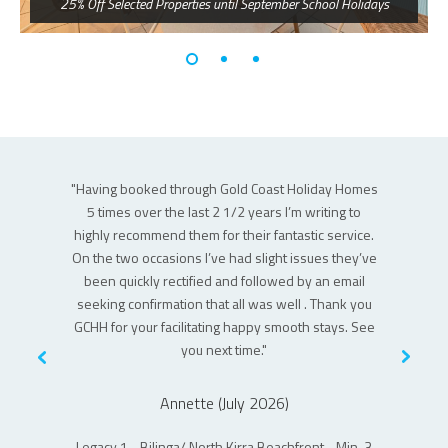
25% Off Selected Properties until September School Holidays
 the main
"Having booked through Gold Coast Holiday Homes
"This was 
uld happily
5 times over the last 2 1/2 years I’m writing to
Great apart
highly recommend them for their fantastic service.
itself is v
On the two occasions I’ve had slight issues they’ve
is on the 
been quickly rectified and followed by an email
is some no
seeking confirmation that all was well . Thank you
soap ar
GCHH for your facilitating happy smooth stays. See
gun
you next time."
Joy Apartm
Annette (July 2026)
of Coolanga
Legacy 1 - Bilinga/ North Kirra Beachfront - Min. 3