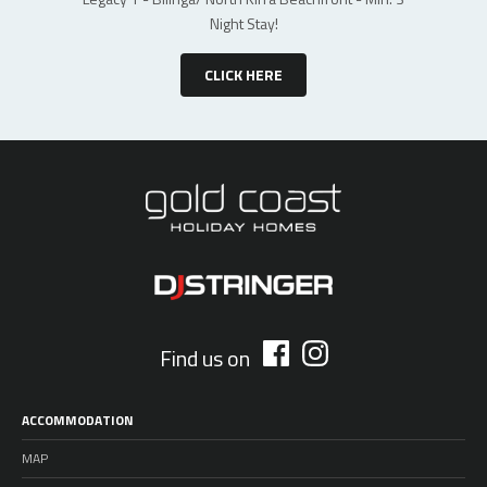
Night Stay!
CLICK HERE
Find us on
ACCOMMODATION
MAP