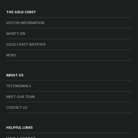
THE GOLD COAST
VISITOR INFORMATION
WHAT’S ON
GOLD COAST WEATHER
NEWS
ABOUT US
TESTIMONIALS
MEET OUR TEAM
CONTACT US
HELPFUL LINKS