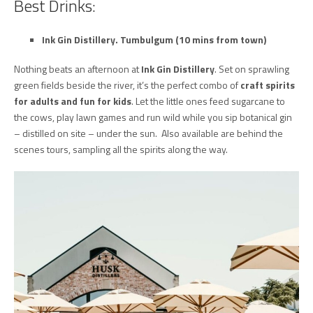
Best Drinks:
Ink Gin Distillery.
Tumbulgum (10 mins from town)
Nothing beats an afternoon at
Ink Gin Distillery
. Set on sprawling
green fields beside the river, it’s the perfect combo of
craft spirits
for adults and fun for kids
. Let the little ones feed sugarcane to
the cows, play lawn games and run wild while you sip botanical gin
– distilled on site – under the sun. Also available are behind the
scenes tours, sampling all the spirits along the way.