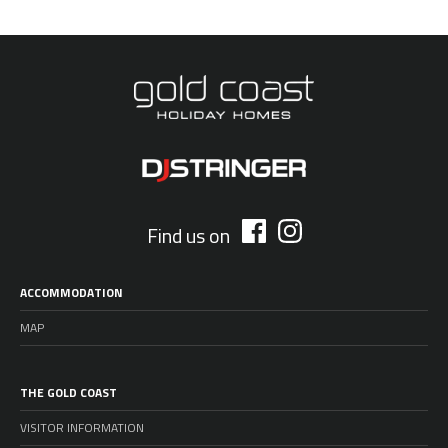
Find us on
ACCOMMODATION
MAP
THE GOLD COAST
VISITOR INFORMATION