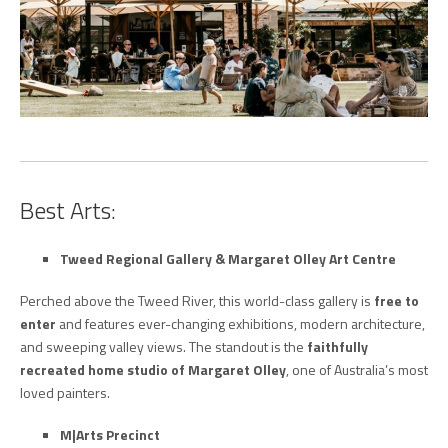
Best Arts:
Tweed Regional Gallery & Margaret Olley Art Centre
Perched above the Tweed River, this world-class gallery is
free to
enter
and features ever-changing exhibitions, modern architecture,
and sweeping valley views. The standout is the
faithfully
recreated home studio of Margaret Olley
, one of Australia’s most
loved painters.
M|Arts Precinct