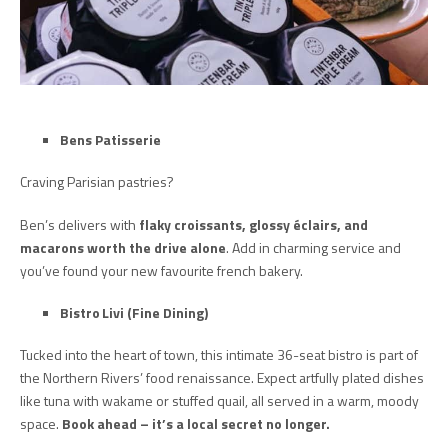
Bens Patisserie
Craving Parisian pastries?
Ben’s delivers with
flaky croissants, glossy éclairs, and
macarons worth the drive alone
. Add in charming service and
you’ve found your new favourite french bakery.
Bistro Livi (Fine Dining)
Tucked into the heart of town, this intimate 36-seat bistro is part of
the Northern Rivers’ food renaissance. Expect artfully plated dishes
like tuna with wakame or stuffed quail, all served in a warm, moody
space.
Book ahead – it’s a local secret no longer.