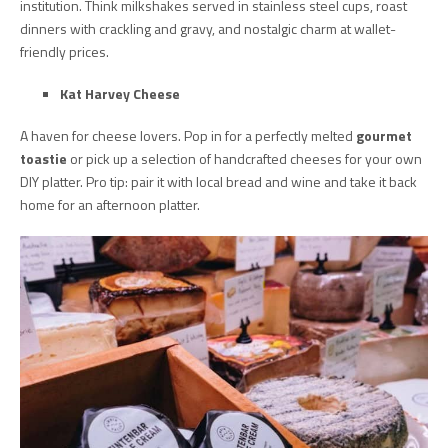
institution. Think milkshakes served in stainless steel cups, roast
dinners with crackling and gravy, and nostalgic charm at wallet-
friendly prices.
Kat Harvey Cheese
A haven for cheese lovers. Pop in for a perfectly melted
gourmet
toastie
or pick up a selection of handcrafted cheeses for your own
DIY platter. Pro tip: pair it with local bread and wine and take it back
home for an afternoon platter.