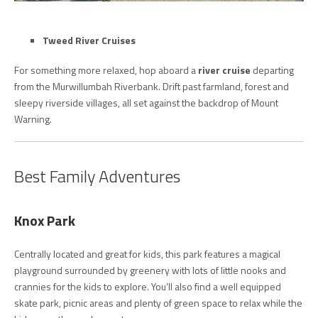
Tweed River Cruises
For something more relaxed, hop aboard a
river cruise
departing
from the Murwillumbah Riverbank. Drift past farmland, forest and
sleepy riverside villages, all set against the backdrop of Mount
Warning.
Best Family Adventures
Knox Park
Centrally located and great for kids, this park features a magical
playground surrounded by greenery with lots of little nooks and
crannies for the kids to explore. You’ll also find a well equipped
skate park, picnic areas and plenty of green space to relax while the