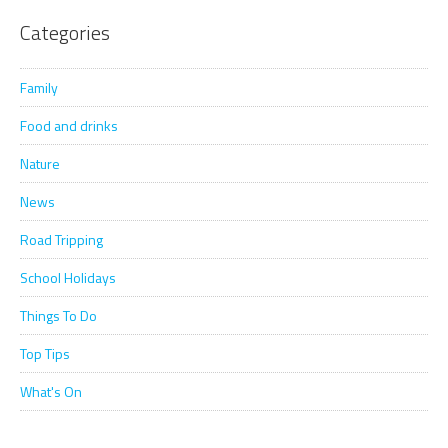
Categories
Family
Food and drinks
Nature
News
Road Tripping
School Holidays
Things To Do
Top Tips
What's On