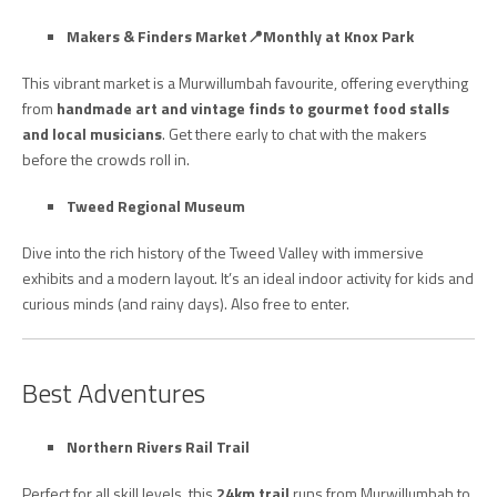
Makers & Finders Market
📍Monthly at Knox Park
This vibrant market is a Murwillumbah favourite, offering everything
from
handmade art and vintage finds to gourmet food stalls
and local musicians
. Get there early to chat with the makers
before the crowds roll in.
Tweed Regional Museum
Dive into the rich history of the Tweed Valley with immersive
exhibits and a modern layout. It’s an ideal indoor activity for kids and
curious minds (and rainy days). Also free to enter.
Best Adventures
Northern Rivers Rail Trail
Perfect for all skill levels, this
24km trail
runs from Murwillumbah to