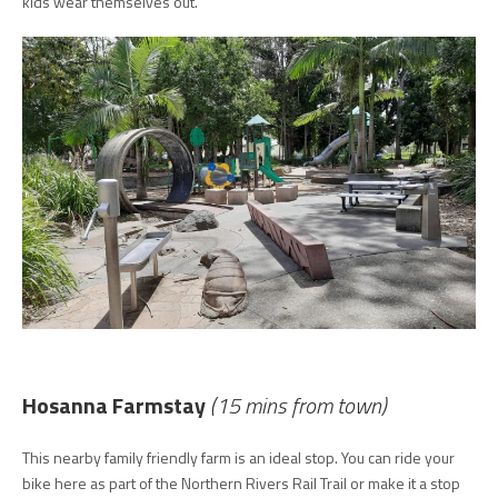
kids wear themselves out.
Hosanna Farmstay
(15 mins from town)
This nearby family friendly farm is an ideal stop. You can ride your
bike here as part of the Northern Rivers Rail Trail or make it a stop