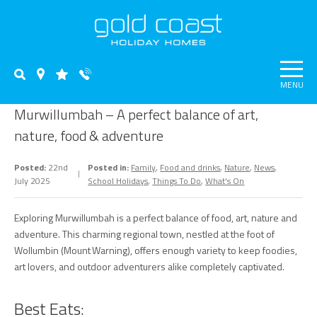
MENU
Murwillumbah – A perfect balance of art,
nature, food & adventure
Posted:
22nd
Posted in:
Family
,
Food and drinks
,
Nature
,
News
,
July 2025
School Holidays
,
Things To Do
,
What's On
Exploring Murwillumbah is a perfect balance of food, art, nature and
adventure. This charming regional town, nestled at the foot of
Wollumbin (Mount Warning), offers enough variety to keep foodies,
art lovers, and outdoor adventurers alike completely captivated.
Best Eats: