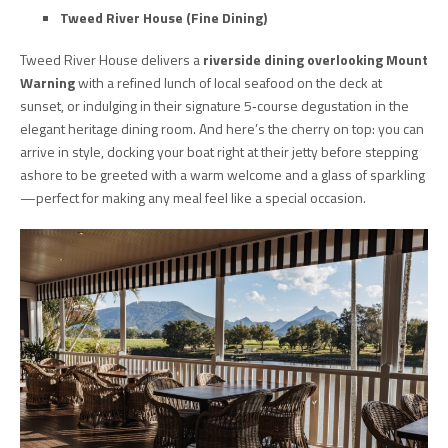
Tweed River House (Fine Dining)
Tweed River House delivers a
riverside dining overlooking Mount
Warning
with a refined lunch of local seafood on the deck at
sunset, or indulging in their signature 5‑course degustation in the
elegant heritage dining room. And here’s the cherry on top: you can
arrive in style, docking your boat right at their jetty before stepping
ashore to be greeted with a warm welcome and a glass of sparkling
—perfect for making any meal feel like a special occasion.