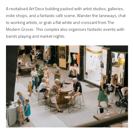
A revitalised Art Deco building packed with artist studios, galleries,
indie shops, and a fantastic café scene. Wander the laneways, chat
to working artists, or grab a flat white and croissant from The
Modern Grocer. This complex also organises fantastic events with
bands playing and market nights.