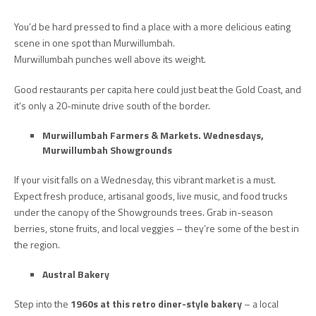
You’d be hard pressed to find a place with a more delicious eating
scene in one spot than Murwillumbah.
Murwillumbah punches well above its weight.
Good restaurants per capita here could just beat the Gold Coast, and
it’s only a 20-minute drive south of the border.
Murwillumbah Farmers & Markets.
Wednesdays,
Murwillumbah Showgrounds
If your visit falls on a Wednesday, this vibrant market is a must.
Expect fresh produce, artisanal goods, live music, and food trucks
under the canopy of the Showgrounds trees. Grab in-season
berries, stone fruits, and local veggies – they’re some of the best in
the region.
Austral Bakery
Step into the
1960s at this retro diner-style bakery
– a local