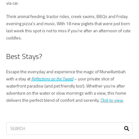
via car.
Think animal feeding, tractor rides, creek swims, BBQs and Friday
evening pizza’s and music. With 18 new piglets that were just born
last week this spot is not to miss if you’re after an afternoon of cute
cuddles.
Best Stays?
Escape the everyday and experience the magic of Murwillumbah
with a stay at
Reflections on the Tweed
– your private slice of
waterfront paradise (and pet friendly too!). Whether you’re after
adventure on the water or slow mornings with a view, this home
delivers the perfect blend of comfort and serenity.
Click to view