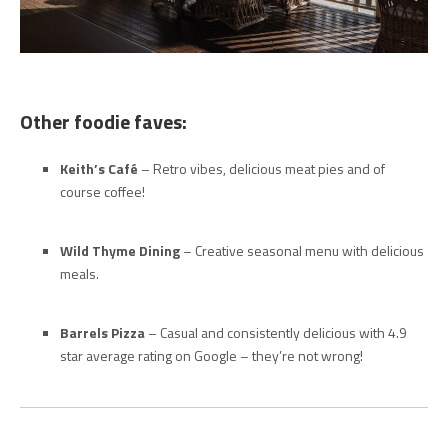
Other foodie faves:
Keith’s Café
– Retro vibes, delicious meat pies and of
course coffee!
Wild Thyme Dining
– Creative seasonal menu with delicious
meals.
Barrels Pizza
– Casual and consistently delicious with 4.9
star average rating on Google – they’re not wrong!