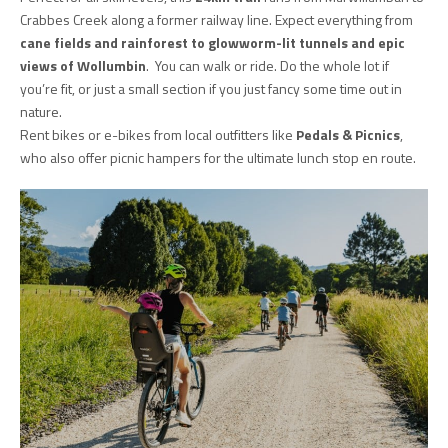
Crabbes Creek along a former railway line. Expect everything from
cane fields and rainforest to glowworm-lit tunnels and epic
views of Wollumbin
. You can walk or ride. Do the whole lot if
you’re fit, or just a small section if you just fancy some time out in
nature.
Rent bikes or e-bikes from local outfitters like
Pedals & Picnics
,
who also offer picnic hampers for the ultimate lunch stop en route.