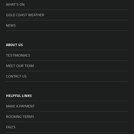
WHAT’S ON
GOLD COAST WEATHER
NEWS
ABOUT US
TESTIMONIALS
MEET OUR TEAM
CONTACT US
HELPFUL LINKS
MAKE A PAYMENT
BOOKING TERMS
FAQ’S