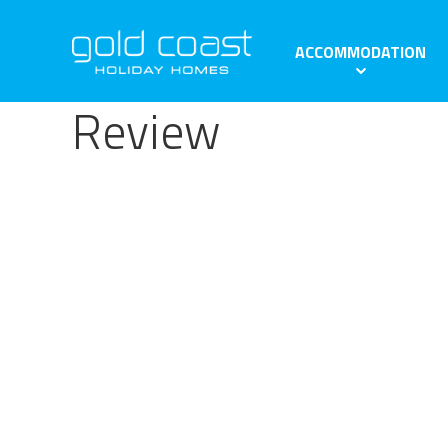
ACCOMMODATION
Review