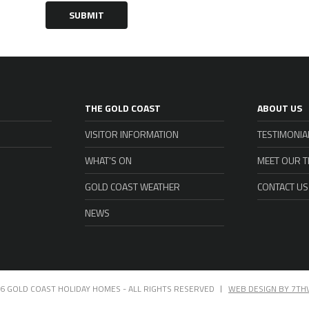
SUBMIT
THE GOLD COAST
ABOUT US
VISITOR INFORMATION
TESTIMONIA
WHAT’S ON
MEET OUR 
GOLD COAST WEATHER
CONTACT US
NEWS
6 GOLD COAST HOLIDAY HOMES - ALL RIGHTS RESERVED
WEB DESIGN BY 7TH