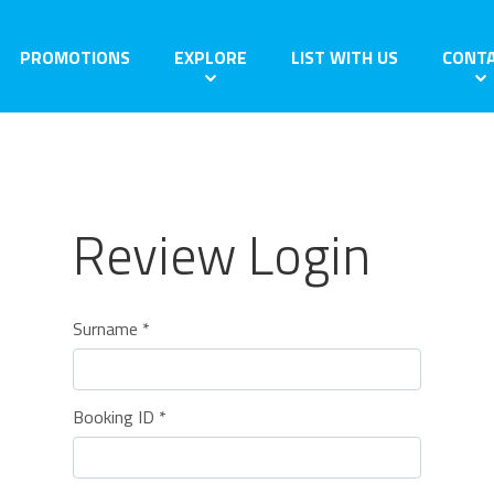
PROMOTIONS
EXPLORE
LIST WITH US
CONT
Review Login
Surname *
Booking ID *