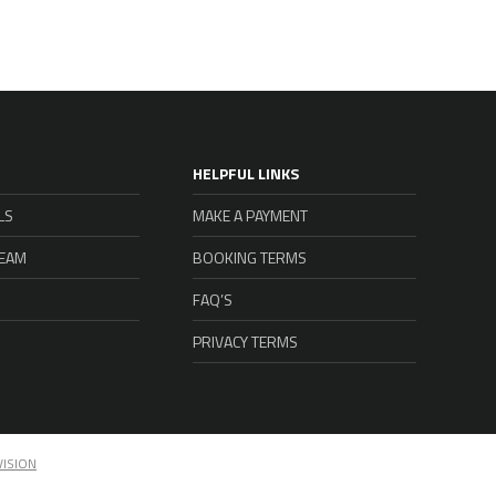
HELPFUL LINKS
LS
MAKE A PAYMENT
TEAM
BOOKING TERMS
FAQ’S
PRIVACY TERMS
VISION