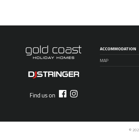
ACCOMMODATION
MAP
Find us on
© 202