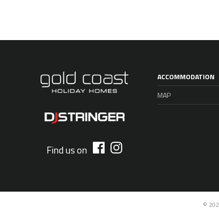
ACCOMMODATION
MAP
Find us on
© 202