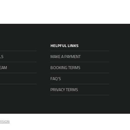
HELPFUL LINKS
LS
MAKE A PAYMENT
TEAM
BOOKING TERMS
FAQ’S
PRIVACY TERMS
VISION