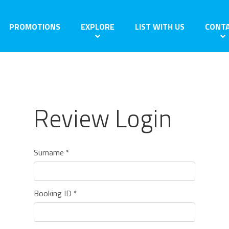
PROMOTIONS
EXPLORE
LIST WITH US
CONT
Review Login
Surname *
Booking ID *