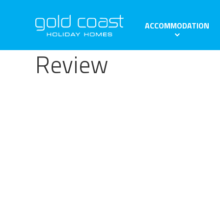
ACCOMMODATION
Review