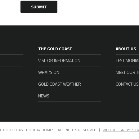
SUBMIT
THE GOLD COAST
ABOUT US
VISITOR INFORMATION
TESTIMONIA
WHAT’S ON
MEET OUR 
GOLD COAST WEATHER
CONTACT US
NEWS
6 GOLD COAST HOLIDAY HOMES - ALL RIGHTS RESERVED
WEB DESIGN BY 7TH