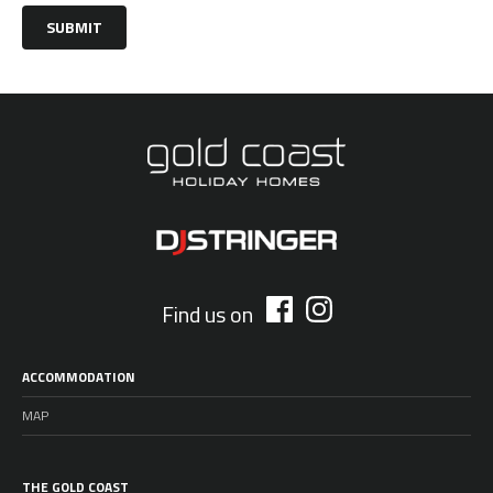
SUBMIT
Find us on
ACCOMMODATION
MAP
THE GOLD COAST