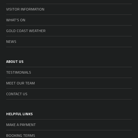
VISITOR INFORMATION
WHAT’S ON
GOLD COAST WEATHER
NEWS
ABOUT US
TESTIMONIALS
MEET OUR TEAM
CONTACT US
HELPFUL LINKS
MAKE A PAYMENT
BOOKING TERMS