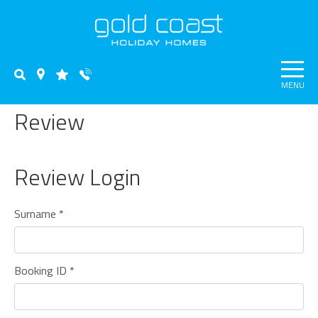
MENU
Review
Review Login
Surname *
Booking ID *