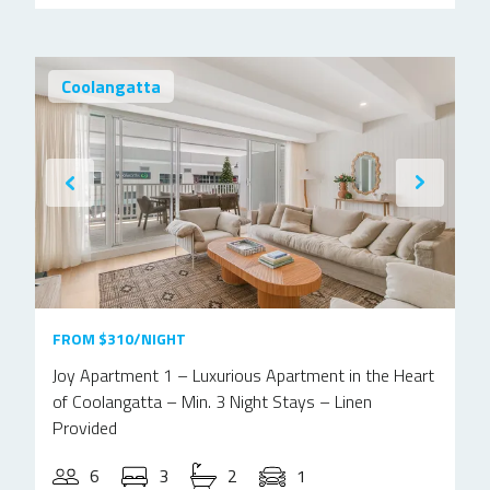
Coolangatta
FROM $310/NIGHT
Joy Apartment 1 – Luxurious Apartment in the Heart
of Coolangatta – Min. 3 Night Stays – Linen
Provided
6
3
2
1