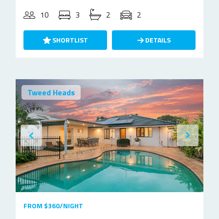
10
3
2
2
SHORTLIST
DETAILS
Tweed Heads
FROM $360/NIGHT