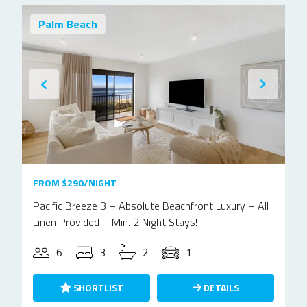
Palm Beach
FROM $290/NIGHT
Pacific Breeze 3 – Absolute Beachfront Luxury – All
Linen Provided – Min. 2 Night Stays!
6
3
2
1
SHORTLIST
DETAILS