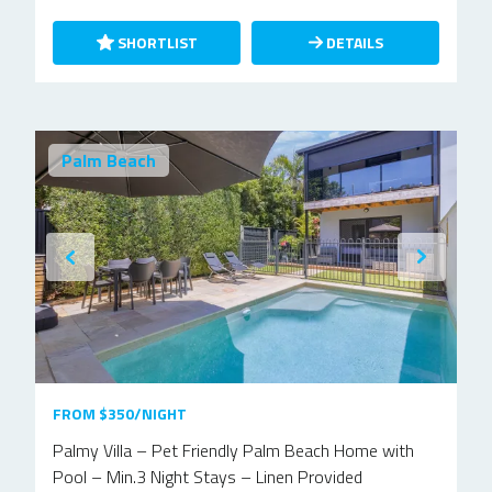
SHORTLIST
DETAILS
Palm Beach
FROM $350/NIGHT
Palmy Villa – Pet Friendly Palm Beach Home with
Pool – Min.3 Night Stays – Linen Provided