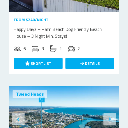
FROM $240/NIGHT
Happy Dayz – Palm Beach Dog Friendly Beach
House – 3 Night Min. Stays!
6
3
1
2
SHORTLIST
DETAILS
Tweed Heads