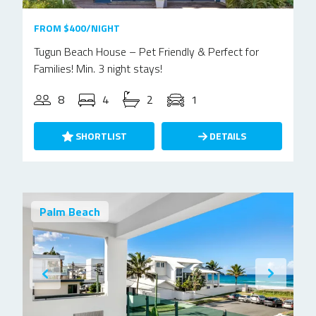
FROM $400/NIGHT
Tugun Beach House – Pet Friendly & Perfect for
Families! Min. 3 night stays!
8
4
2
1
SHORTLIST
DETAILS
Palm Beach