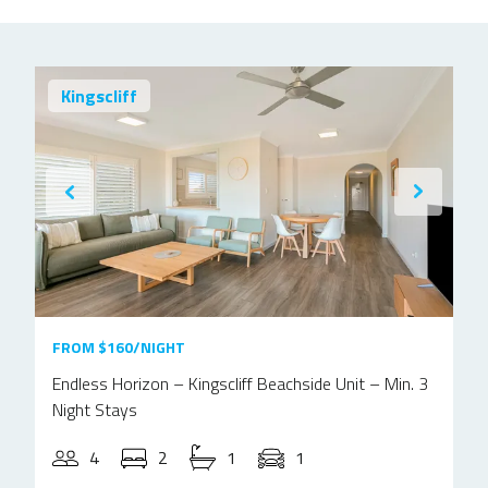
Kingscliff
FROM $160/NIGHT
Endless Horizon – Kingscliff Beachside Unit – Min. 3
Night Stays
4
2
1
1