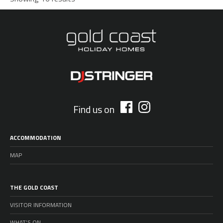
Find us on
ACCOMMODATION
MAP
THE GOLD COAST
VISITOR INFORMATION
WHAT’S ON