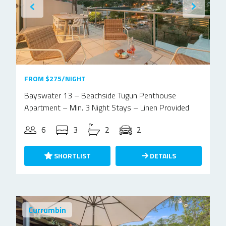
FROM $275/NIGHT
Bayswater 13 – Beachside Tugun Penthouse
Apartment – Min. 3 Night Stays – Linen Provided
6
3
2
2
SHORTLIST
DETAILS
Currumbin