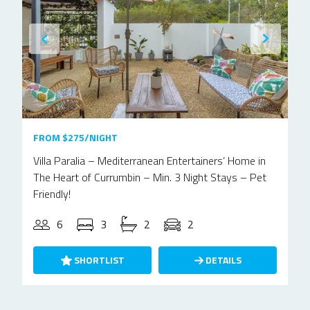
FROM $275/NIGHT
Villa Paralia – Mediterranean Entertainers’ Home in
The Heart of Currumbin – Min. 3 Night Stays – Pet
Friendly!
6
3
2
2
SHORTLIST
DETAILS