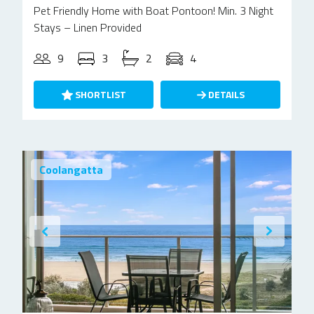
Pet Friendly Home with Boat Pontoon! Min. 3 Night
Stays – Linen Provided
9
3
2
4
SHORTLIST
DETAILS
Coolangatta