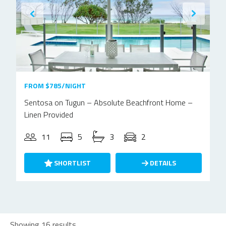
FROM $785/NIGHT
Sentosa on Tugun – Absolute Beachfront Home –
Linen Provided
11
5
3
2
SHORTLIST
DETAILS
Showing 16 results