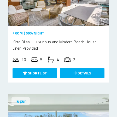
FROM $695/NIGHT
Kirra Bliss – Luxurious and Modern Beach House –
Linen Provided
10
5
4
2
SHORTLIST
DETAILS
Tugun