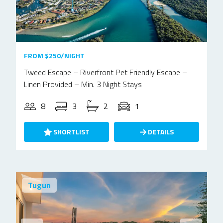
FROM $250/NIGHT
Tweed Escape – Riverfront Pet Friendly Escape –
Linen Provided – Min. 3 Night Stays
8
3
2
1
SHORTLIST
DETAILS
Tugun