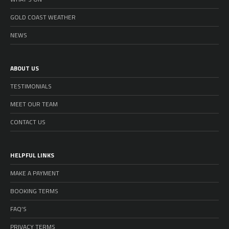
GOLD COAST WEATHER
NEWS
ABOUT US
TESTIMONIALS
MEET OUR TEAM
CONTACT US
HELPFUL LINKS
MAKE A PAYMENT
BOOKING TERMS
FAQ’S
PRIVACY TERMS