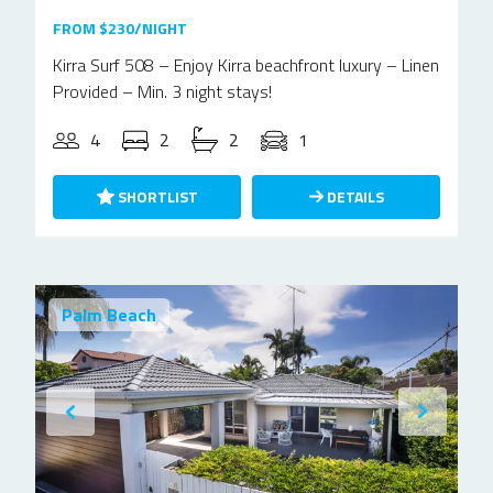
FROM $230/NIGHT
Kirra Surf 508 – Enjoy Kirra beachfront luxury – Linen
Provided – Min. 3 night stays!
4
2
2
1
SHORTLIST
DETAILS
Palm Beach