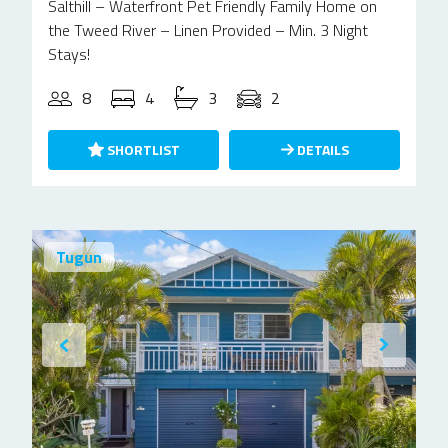
Salthill – Waterfront Pet Friendly Family Home on
the Tweed River – Linen Provided – Min. 3 Night
Stays!
8
4
3
2
SHORTLIST
DETAILS
Tugun