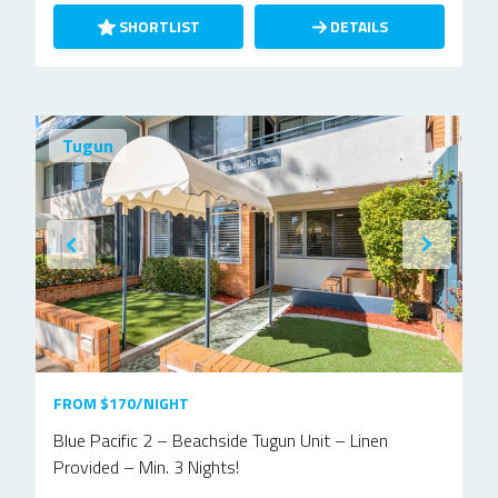
SHORTLIST
DETAILS
Tugun
FROM $170/NIGHT
Blue Pacific 2 – Beachside Tugun Unit – Linen
Provided – Min. 3 Nights!