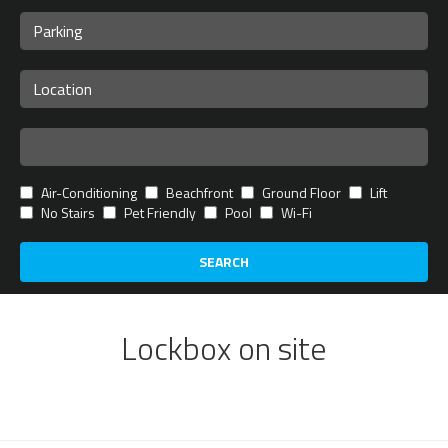
Air-Conditioning
Beachfront
Ground Floor
Lift
No Stairs
Pet Friendly
Pool
Wi-Fi
SEARCH
Lockbox on site