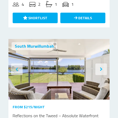
4
2
1
1
SHORTLIST
DETAILS
South Murwillumbah
FROM $215/NIGHT
Reflections on the Tweed – Absolute Waterfront