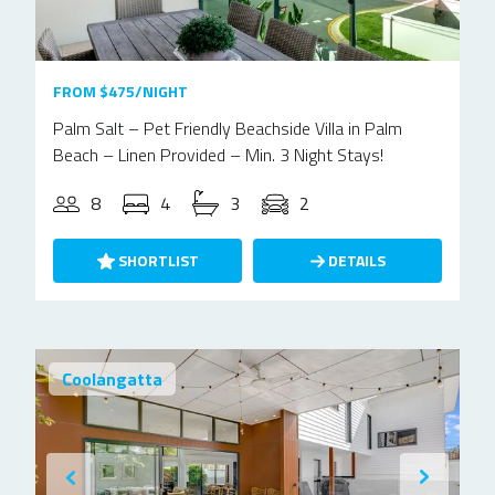
FROM $475/NIGHT
Palm Salt – Pet Friendly Beachside Villa in Palm
Beach – Linen Provided – Min. 3 Night Stays!
8
4
3
2
SHORTLIST
DETAILS
Coolangatta