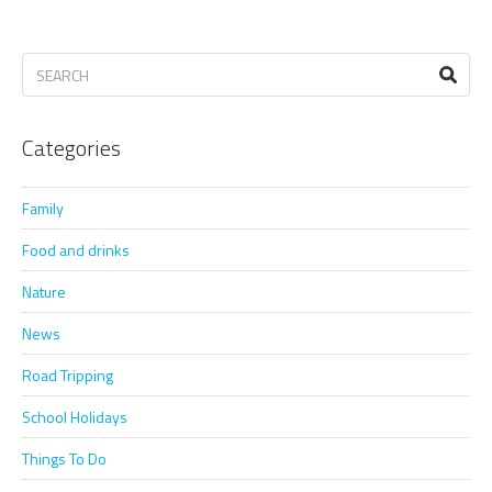
Categories
Family
Food and drinks
Nature
News
Road Tripping
School Holidays
Things To Do