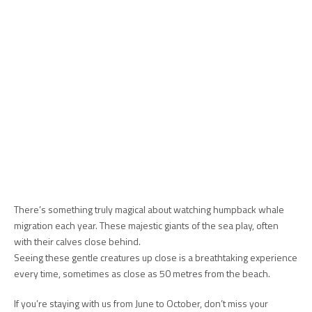
There’s something truly magical about watching humpback whale
migration each year. These majestic giants of the sea play, often
with their calves close behind.
Seeing these gentle creatures up close is a breathtaking experience
every time, sometimes as close as 50 metres from the beach.
If you’re staying with us from June to October, don’t miss your