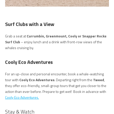
Surf Clubs with a View
Grab a seat at
Currumbin, Greenmount, Cooly or Snapper Rocks
Surf Club
– enjoy lunch and a drink with front-row views of the
whales cruising by.
Cooly Eco Adventures
For an up-close and personal encounter, book a whale-watching
tour with
Cooly Eco Adventures
. Departing right from the
Tweed
,
they offer eco-friendly, small-group tours that get you closer to the
action than ever before. Prepare to get wet! Book in advance with
Cooly Eco Adventures.
Stay & Watch