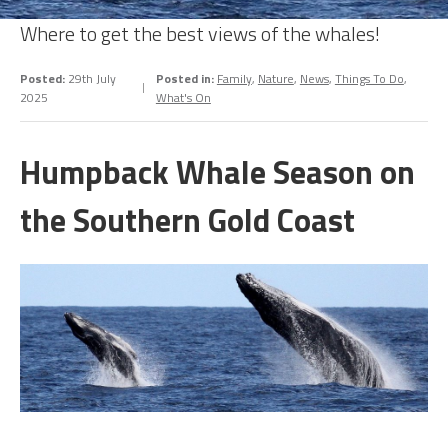
Where to get the best views of the whales!
Posted:
29th July
Posted in:
Family
,
Nature
,
News
,
Things To Do
,
2025
What's On
Humpback Whale Season on
the Southern Gold Coast