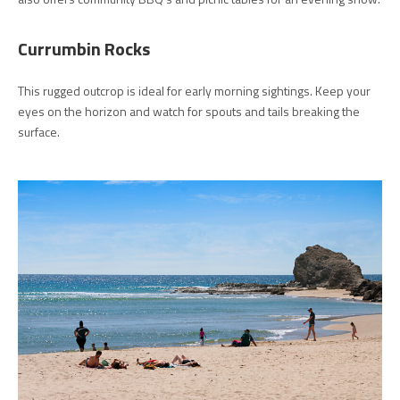
Currumbin Rocks
This rugged outcrop is ideal for early morning sightings. Keep your
eyes on the horizon and watch for spouts and tails breaking the
surface.