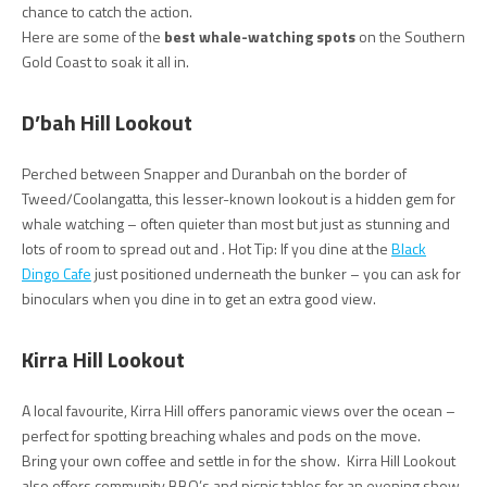
chance to catch the action.
Here are some of the
best whale-watching spots
on the Southern
Gold Coast to soak it all in.
D’bah Hill Lookout
Perched between Snapper and Duranbah on the border of
Tweed/Coolangatta, this lesser-known lookout is a hidden gem for
whale watching – often quieter than most but just as stunning and
lots of room to spread out and . Hot Tip: If you dine at the
Black
Dingo Cafe
just positioned underneath the bunker – you can ask for
binoculars when you dine in to get an extra good view.
Kirra Hill Lookout
A local favourite, Kirra Hill offers panoramic views over the ocean –
perfect for spotting breaching whales and pods on the move.
Bring your own coffee and settle in for the show. Kirra Hill Lookout
also offers community BBQ’s and picnic tables for an evening show.