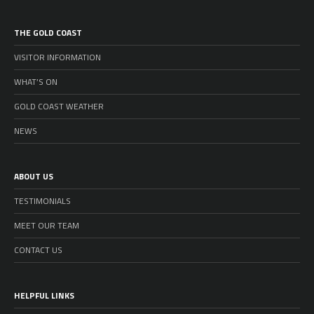
THE GOLD COAST
VISITOR INFORMATION
WHAT’S ON
GOLD COAST WEATHER
NEWS
ABOUT US
TESTIMONIALS
MEET OUR TEAM
CONTACT US
HELPFUL LINKS