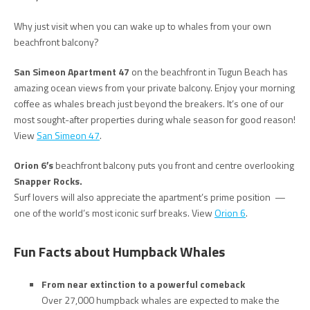
Why just visit when you can wake up to whales from your own
beachfront balcony?
San Simeon Apartment 47
on the beachfront in Tugun Beach has
amazing ocean views from your private balcony. Enjoy your morning
coffee as whales breach just beyond the breakers. It’s one of our
most sought-after properties during whale season for good reason!
View
San Simeon 47
.
Orion 6′
s
beachfront balcony puts you front and centre overlooking
Snapper Rocks.
Surf lovers will also appreciate the apartment’s prime position —
one of the world’s most iconic surf breaks. View
Orion 6
.
Fun Facts about Humpback Whales
From near extinction to a powerful comeback
Over 27,000 humpback whales are expected to make the