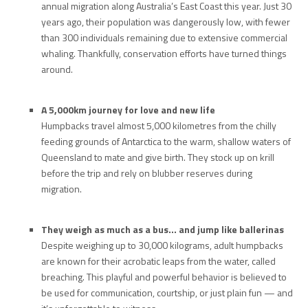
annual migration along Australia’s East Coast this year. Just 30
years ago, their population was dangerously low, with fewer
than 300 individuals remaining due to extensive commercial
whaling. Thankfully, conservation efforts have turned things
around.
A 5,000km journey for love and new life
Humpbacks travel almost 5,000 kilometres from the chilly
feeding grounds of Antarctica to the warm, shallow waters of
Queensland to mate and give birth. They stock up on krill
before the trip and rely on blubber reserves during
migration.
They weigh as much as a bus… and jump like ballerinas
Despite weighing up to 30,000 kilograms, adult humpbacks
are known for their acrobatic leaps from the water, called
breaching. This playful and powerful behavior is believed to
be used for communication, courtship, or just plain fun — and