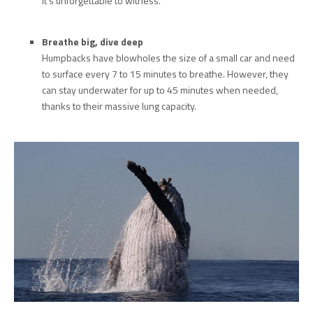
it’s unforgettable to witness.
Breathe big, dive deep
Humpbacks have blowholes the size of a small car and need
to surface every 7 to 15 minutes to breathe. However, they
can stay underwater for up to 45 minutes when needed,
thanks to their massive lung capacity.