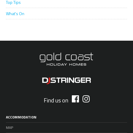
Top Tips
What's On
Find us on
ACCOMMODATION
MAP