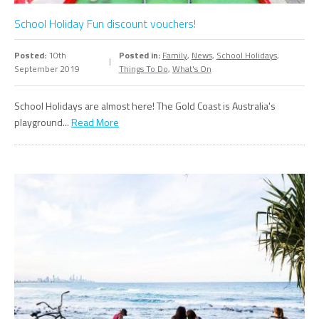
School Holiday Fun discount vouchers!
Posted:
10th
Posted in:
Family
,
News
,
School Holidays
,
September 2019
Things To Do
,
What's On
School Holidays are almost here! The Gold Coast is Australia's
playground...
Read More