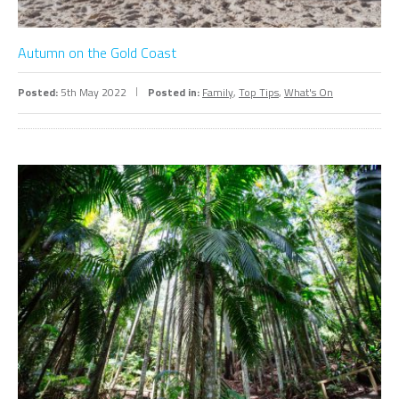
Autumn on the Gold Coast
Posted:
5th May 2022
Posted in:
Family
,
Top Tips
,
What's On