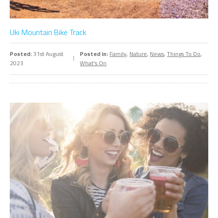
Uki Mountain Bike Track
Posted:
31st August
Posted in:
Family
,
Nature
,
News
,
Things To Do
,
2023
What's On