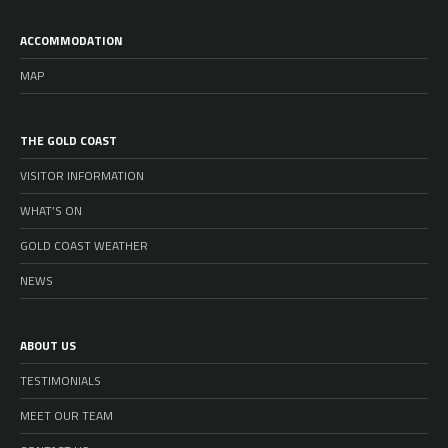
ACCOMMODATION
MAP
THE GOLD COAST
VISITOR INFORMATION
WHAT’S ON
GOLD COAST WEATHER
NEWS
ABOUT US
TESTIMONIALS
MEET OUR TEAM