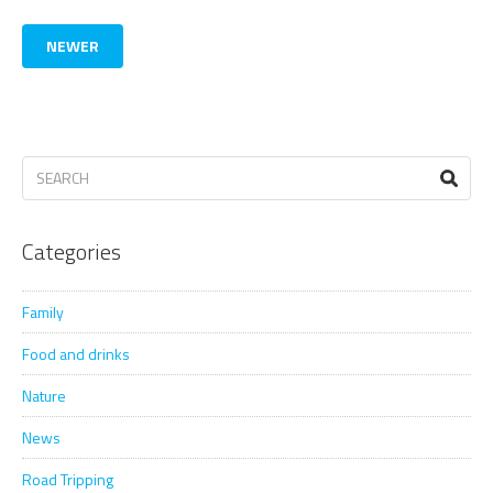
NEWER
Categories
Family
Food and drinks
Nature
News
Road Tripping