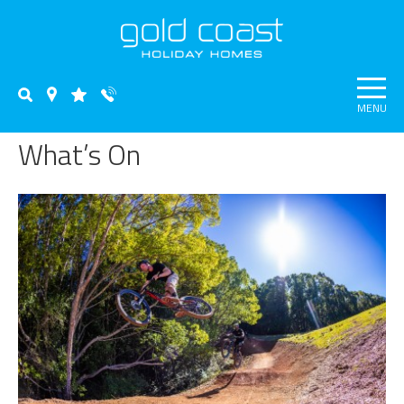
MENU
What’s On