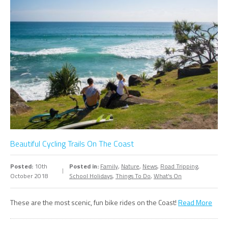
Beautiful Cycling Trails On The Coast
Posted:
10th
Posted in:
Family
,
Nature
,
News
,
Road Tripping
,
October 2018
School Holidays
,
Things To Do
,
What's On
These are the most scenic, fun bike rides on the Coast!
Read More