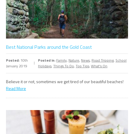
Best National Parks around the Gold Coast
Posted:
10th
Posted in:
Family
,
Nature
,
News
,
Road Tripping
,
School
January 2019
Holidays
,
Things To Do
,
Top Tips
,
What's On
Believe it or not, sometimes we get tired of our beautiful beaches!
Read More