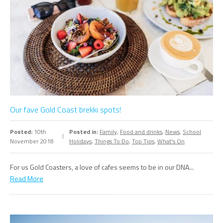
Our fave Gold Coast brekki spots!
Posted:
10th
Posted in:
Family
,
Food and drinks
,
News
,
School
November 2018
Holidays
,
Things To Do
,
Top Tips
,
What's On
For us Gold Coasters, a love of cafes seems to be in our DNA...
Read More