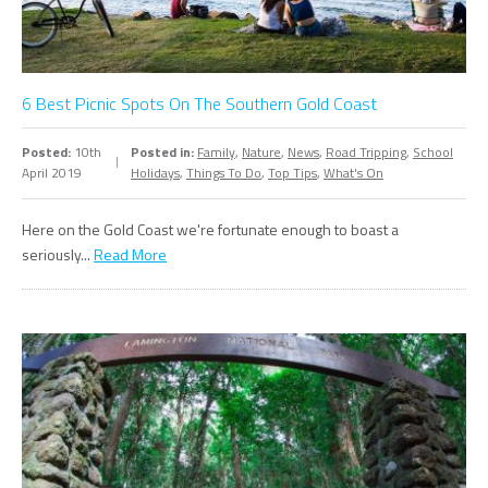
6 Best Picnic Spots On The Southern Gold Coast
Posted:
10th
Posted in:
Family
,
Nature
,
News
,
Road Tripping
,
School
April 2019
Holidays
,
Things To Do
,
Top Tips
,
What's On
Here on the Gold Coast we're fortunate enough to boast a
seriously...
Read More