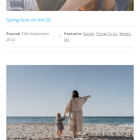
Spring time on the GC
Posted:
15th September
Posted in:
Family
,
Things To Do
,
What's
2022
On