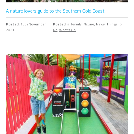
A nature lovers guide to the Southern Gold Coast
Posted:
15th November
Posted in:
Family
,
Nature
,
News
,
Things To
2021
Do
,
What's On