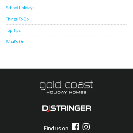
School Holidays
Things To Do
Top Tips
What's On
Find us on